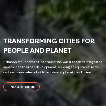
TRANSFORMING CITIES FOR
PEOPLE AND PLANET
UrbanShift supports cities around the world to adopt integrated
approaches to urban development, building an equitable, zero-
carbon future
where both people and planet can thrive.
FIND OUT MORE