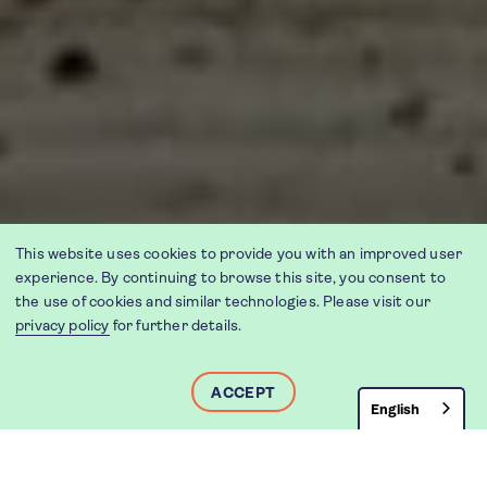
This website uses cookies to provide you with an improved user
experience. By continuing to browse this site, you consent to
the use of cookies and similar technologies. Please visit our
privacy policy
for further details.
ACCEPT
English