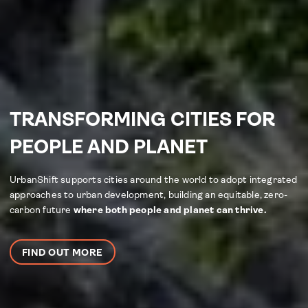
TRANSFORMING CITIES FOR
PEOPLE AND PLANET
UrbanShift supports cities around the world to adopt integrated
approaches to urban development, building an equitable, zero-
carbon future
where both people and planet can thrive.
FIND OUT MORE