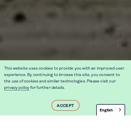
This website uses cookies to provide you with an improved user
experience. By continuing to browse this site, you consent to
the use of cookies and similar technologies. Please visit our
privacy policy
for further details.
ACCEPT
English