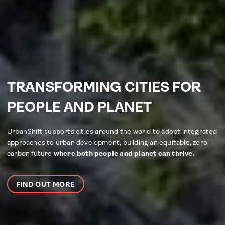
TRANSFORMING CITIES FOR
PEOPLE AND PLANET
UrbanShift supports cities around the world to adopt integrated
approaches to urban development, building an equitable, zero-
carbon future
where both people and planet can thrive.
FIND OUT MORE