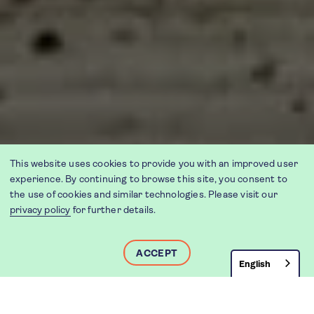
This website uses cookies to provide you with an improved user
experience. By continuing to browse this site, you consent to
the use of cookies and similar technologies. Please visit our
privacy policy
for further details.
ACCEPT
English