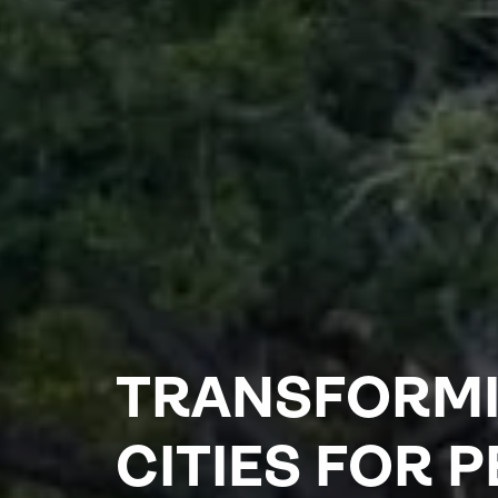
TRANSFORM
CITIES FOR 