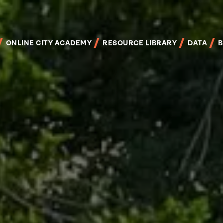
Skip
to
main
content
ONLINE CITY ACADEMY
RESOURCE LIBRARY
DATA