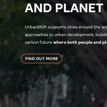
AND PLANET
UrbanShift supports cities around the wo
approaches to urban development, buildin
carbon future
where both people and pla
FIND OUT MORE