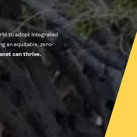
rld to adopt integrated
g an equitable, zero-
net can thrive.