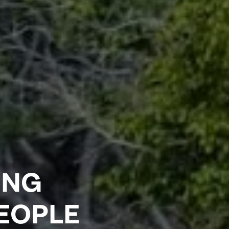
ING
PEOPLE