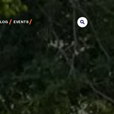
BLOG
EVENTS
Search