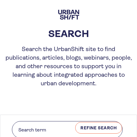
Skip
to
main
content
SEARCH
Search the UrbanShift site to find
publications, articles, blogs, webinars, people,
and other resources to support you in
learning about integrated approaches to
urban development.
REFINE SEARCH