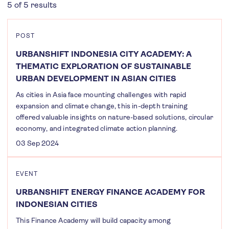
5 of 5 results
POST
URBANSHIFT INDONESIA CITY ACADEMY: A
THEMATIC EXPLORATION OF SUSTAINABLE
URBAN DEVELOPMENT IN ASIAN CITIES
As cities in Asia face mounting challenges with rapid
expansion and climate change, this in-depth training
offered valuable insights on nature-based solutions, circular
economy, and integrated climate action planning.
03 Sep 2024
EVENT
URBANSHIFT ENERGY FINANCE ACADEMY FOR
INDONESIAN CITIES
This Finance Academy will build capacity among