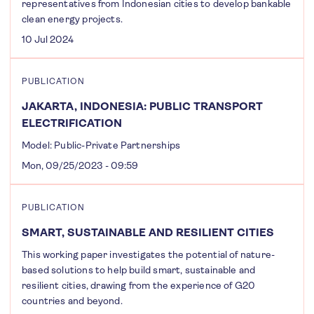
representatives from Indonesian cities to develop bankable
clean energy projects.
10 Jul 2024
PUBLICATION
JAKARTA, INDONESIA: PUBLIC TRANSPORT
ELECTRIFICATION
Model: Public-Private Partnerships
Mon, 09/25/2023 - 09:59
PUBLICATION
SMART, SUSTAINABLE AND RESILIENT CITIES
This working paper investigates the potential of nature-
based solutions to help build smart, sustainable and
resilient cities, drawing from the experience of G20
countries and beyond.