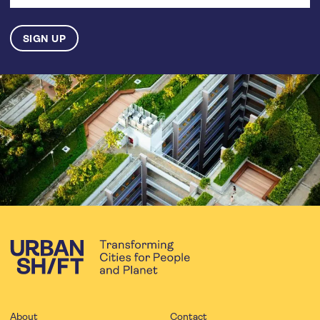
About
Contact