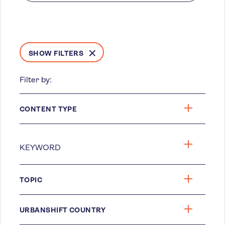
SHOW FILTERS
Filter by:
CONTENT TYPE
TOPIC
URBANSHIFT COUNTRY