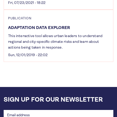
Fri, 07/23/2021 - 18:22
PUBLICATION
ADAPTATION DATA EXPLORER
This interactive tool allows urban leaders to understand
regional and city-specific climate risks and learn about
actions being taken in response.
Sun, 12/01/2019 - 22:02
SIGN UP FOR OUR NEWSLETTER
Email
address