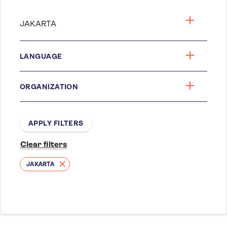
LANGUAGE
ORGANIZATION
JAKARTA