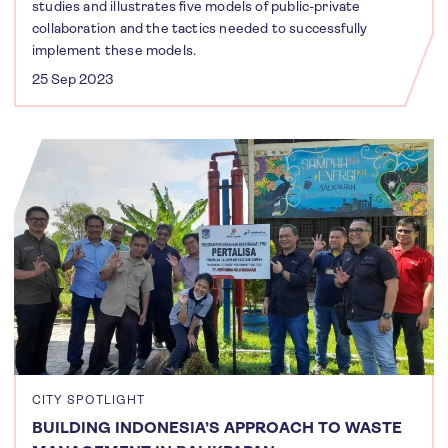
studies and illustrates five models of public-private
collaboration and the tactics needed to successfully
implement these models.
25 Sep 2023
CITY SPOTLIGHT
BUILDING INDONESIA’S APPROACH TO WASTE