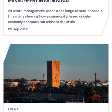
MANAGEMENT IN BALIKPAPAN
As waste management poses a challenge across Indonesia,
this city is showing how a community-based circular
economy approach can address the crisis.
25 Sep 2025
EVENT