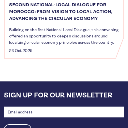
SECOND NATIONAL-LOCAL DIALOGUE FOR
MOROCCO: FROM VISION TO LOCAL ACTION,
ADVANCING THE CIRCULAR ECONOMY
Building on the first National-Local Dialogue, this convening
offered an opportunity to deepen discussions around
localizing circular economy principles across the country.
23 Oct 2025
SIGN UP FOR OUR NEWSLETTER
Email
address