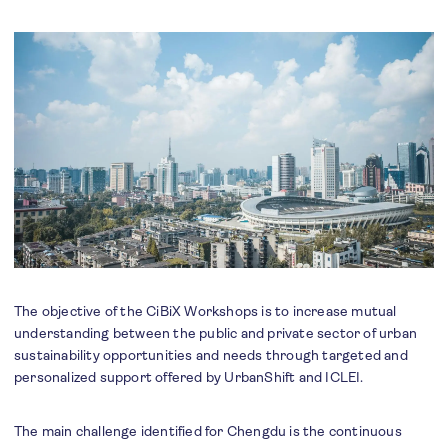
The objective of the CiBiX Workshops is to increase mutual
understanding between the public and private sector of urban
sustainability opportunities and needs through targeted and
personalized support offered by UrbanShift and ICLEI.
The main challenge identified for Chengdu is the continuous