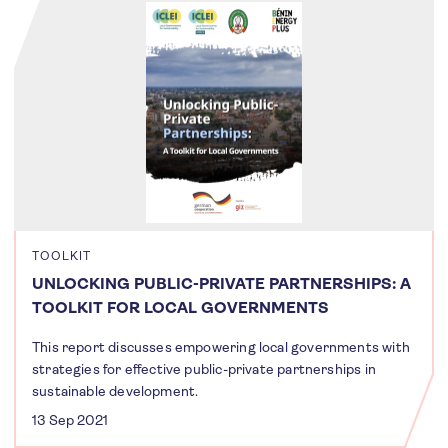
TOOLKIT
UNLOCKING PUBLIC-PRIVATE PARTNERSHIPS: A
TOOLKIT FOR LOCAL GOVERNMENTS
This report discusses empowering local governments with
strategies for effective public-private partnerships in
sustainable development.
13 Sep 2021