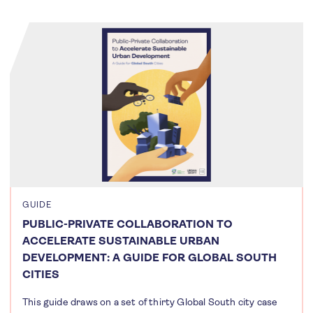
GUIDE
PUBLIC-PRIVATE COLLABORATION TO
ACCELERATE SUSTAINABLE URBAN
DEVELOPMENT: A GUIDE FOR GLOBAL SOUTH
CITIES
This guide draws on a set of thirty Global South city case