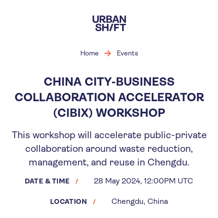
Skip
to
main
content
Home
Events
CHINA CITY-BUSINESS
COLLABORATION ACCELERATOR
(CIBIX) WORKSHOP
This workshop will accelerate public-private
collaboration around waste reduction,
management, and reuse in Chengdu.
28 May 2024, 12:00PM UTC
DATE & TIME
Chengdu, China
LOCATION