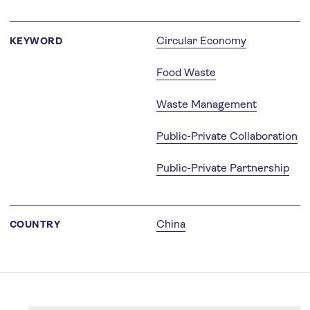
Circular Economy
KEYWORD
Food Waste
Waste Management
Public-Private Collaboration
Public-Private Partnership
China
COUNTRY