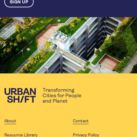
About
Contact
Resource Library
Privacy Policy