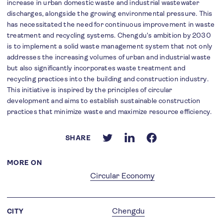
increase in urban domestic waste and industrial wastewater
discharges, alongside the growing environmental pressure. This
has necessitated the need for continuous improvement in waste
treatment and recycling systems. Chengdu's ambition by 2030
is to implement a solid waste management system that not only
addresses the increasing volumes of urban and industrial waste
but also significantly incorporates waste treatment and
recycling practices into the building and construction industry.
This initiative is inspired by the principles of circular
development and aims to establish sustainable construction
practices that minimize waste and maximize resource efficiency.
SHARE
MORE ON
Circular Economy
Chengdu
CITY