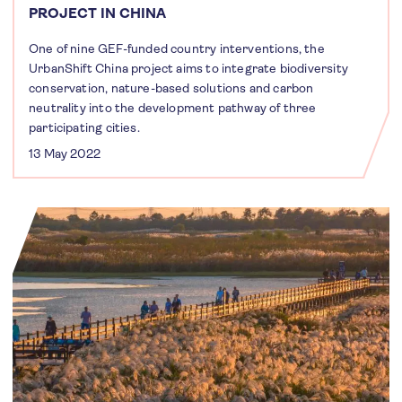
PROJECT IN CHINA
One of nine GEF-funded country interventions, the
UrbanShift China project aims to integrate biodiversity
conservation, nature-based solutions and carbon
neutrality into the development pathway of three
participating cities.
13 May 2022