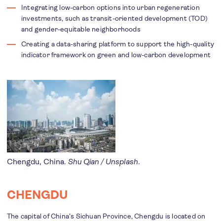
Integrating low-carbon options into urban regeneration
investments, such as transit-oriented development (TOD)
and gender-equitable neighborhoods
Creating a data-sharing platform to support the high-quality
indicator framework on green and low-carbon development
Chengdu, China.
Shu Qian / Unsplash
.
CHENGDU
The capital of China’s Sichuan Province, Chengdu is located on