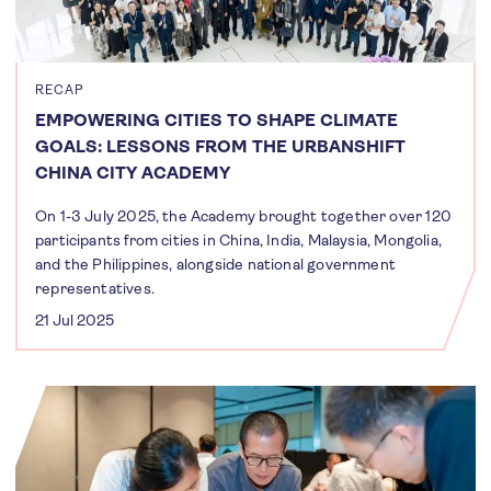
RECAP
EMPOWERING CITIES TO SHAPE CLIMATE
GOALS: LESSONS FROM THE URBANSHIFT
CHINA CITY ACADEMY
On 1-3 July 2025, the Academy brought together over 120
participants from cities in China, India, Malaysia, Mongolia,
and the Philippines, alongside national government
representatives.
21 Jul 2025