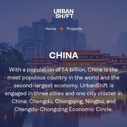
Skip
to
main
content
Home
Projects
CHINA
With a population of 1.4 billion, China is the
most populous country in the world and the
second-largest economy. UrbanShift is
engaged in three cities and one city cluster in
China: Chengdu, Chongqing, Ningbo, and
Chengdu-Chongqing Economic Circle.