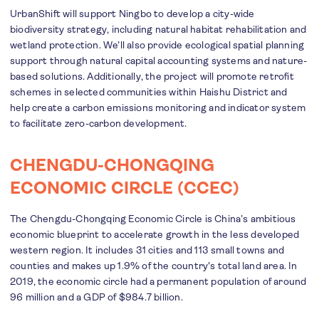
UrbanShift will support Ningbo to develop a city-wide
biodiversity strategy, including natural habitat rehabilitation and
wetland protection. We’ll also provide ecological spatial planning
support through natural capital accounting systems and nature-
based solutions. Additionally, the project will promote retrofit
schemes in selected communities within Haishu District and
help create a carbon emissions monitoring and indicator system
to facilitate zero-carbon development.
CHENGDU-CHONGQING
ECONOMIC CIRCLE (CCEC)
The Chengdu-Chongqing Economic Circle is China’s ambitious
economic blueprint to accelerate growth in the less developed
western region. It includes 31 cities and 113 small towns and
counties and makes up 1.9% of the country's total land area. In
2019, the economic circle had a permanent population of around
96 million and a GDP of $984.7 billion.