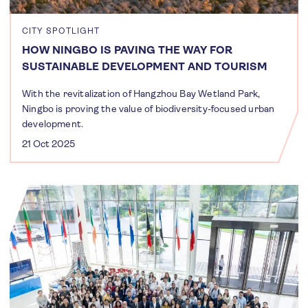
CITY SPOTLIGHT
HOW NINGBO IS PAVING THE WAY FOR
SUSTAINABLE DEVELOPMENT AND TOURISM
With the revitalization of Hangzhou Bay Wetland Park,
Ningbo is proving the value of biodiversity-focused urban
development.
21 Oct 2025