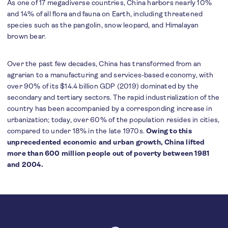
As one of 17 megadiverse countries, China harbors nearly 10%
and 14% of all flora and fauna on Earth, including threatened
species such as the pangolin, snow leopard, and Himalayan
brown bear.
Over the past few decades, China has transformed from an
agrarian to a manufacturing and services-based economy, with
over 90% of its $14.4 billion GDP (2019) dominated by the
secondary and tertiary sectors. The rapid industrialization of the
country has been accompanied by a corresponding increase in
urbanization; today, over 60% of the population resides in cities,
compared to under 18% in the late 1970s.
Owing to this
unprecedented economic and urban growth, China lifted
more than 600 million people out of poverty between 1981
and 2004.