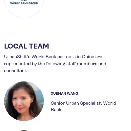
LOCAL TEAM
UrbanShift's World Bank partners in China are
represented by the following staff members and
consultants.
XUEMAN WANG
Senior Urban Specialist
World
Bank