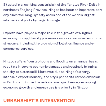
Situated in a low-lying coastal plain of the Yangtze River Delta in
northeast Zhejiang Province, Ningbo has been an important port
city since the Tang Dynasty and is one of the world’s largest
international ports by cargo tonnage.
Exports have played a major role in the growth of Ningbo’s
economy. Today, the city possesses a more diversified economic
structure, including the provision of logistics, finance and e-
commerce services.
Ningbo suffers from typhoons and flooding on an annual basis,
resulting in severe economic damages and routinely bringing
the city to a standstill. Moreover, due to Ningbo’s energy-
intensive export industry, the city’s per capita carbon emission
is 15.5 tons – double the national average. Hence, decoupling
economic growth and energy use is a priority in Ningbo.
URBANSHIFT’S INTERVENTION