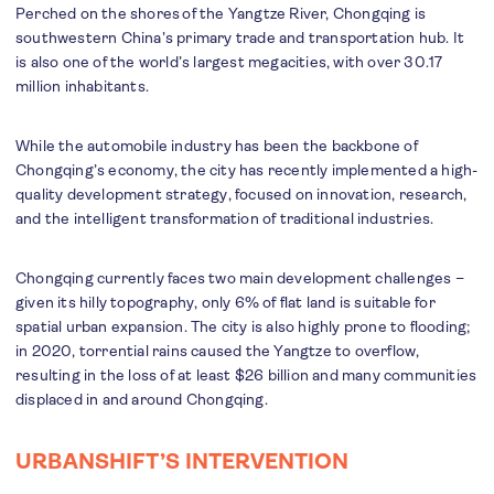
Perched on the shores of the Yangtze River, Chongqing is
southwestern China’s primary trade and transportation hub. It
is also one of the world’s largest megacities, with over 30.17
million inhabitants.
While the automobile industry has been the backbone of
Chongqing’s economy, the city has recently implemented a high-
quality development strategy, focused on innovation, research,
and the intelligent transformation of traditional industries.
Chongqing currently faces two main development challenges –
given its hilly topography, only 6% of flat land is suitable for
spatial urban expansion. The city is also highly prone to flooding;
in 2020, torrential rains caused the Yangtze to overflow,
resulting in the loss of at least $26 billion and many communities
displaced in and around Chongqing.
URBANSHIFT’S INTERVENTION