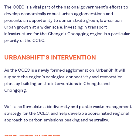
The CCEC is a vital part of the national government’s efforts to
develop economically robust urban agglomerations and
presents an opportunity to demonstrate green, low-carbon
urban growth at a wider scale. Investing in transport
infrastructure for the Chengdu-Chongqing region is a particular
priority of the CCEC.
URBANSHIFT’S INTERVENTION
As the CCEC is a newly formed agglomeration, UrbanShift will
support the region’s ecological connectivity and restoration
plans by building on the interventions in Chengdu and
Chongqing.
We’ll also formulate a biodiversity and plastic waste management
strategy for the CCEC, and help develop a coordinated regional
approach to carbon emissions peaking and neutrality.