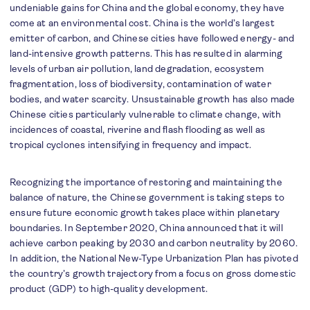
undeniable gains for China and the global economy, they have
come at an environmental cost. China is the world’s largest
emitter of carbon, and Chinese cities have followed energy- and
land-intensive growth patterns. This has resulted in alarming
levels of urban air pollution, land degradation, ecosystem
fragmentation, loss of biodiversity, contamination of water
bodies, and water scarcity. Unsustainable growth has also made
Chinese cities particularly vulnerable to climate change, with
incidences of coastal, riverine and flash flooding as well as
tropical cyclones intensifying in frequency and impact.
Recognizing the importance of restoring and maintaining the
balance of nature, the Chinese government is taking steps to
ensure future economic growth takes place within planetary
boundaries. In September 2020, China announced that it will
achieve carbon peaking by 2030 and carbon neutrality by 2060.
In addition, the National New-Type Urbanization Plan has pivoted
the country’s growth trajectory from a focus on gross domestic
product (GDP) to high-quality development.