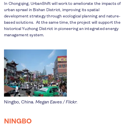
In Chongqing, UrbanShift will work to ameliorate the impacts of
urban sprawl in Bishan District, improving its spatial
development strategy through ecological planning and nature-
based solutions. At the same time, the project will support the
historical Yuzhong District in pioneering an integrated energy
management system.
Ningbo, China.
Megan Eaves / Flickr.
NINGBO