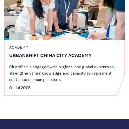
ACADEMY
URBANSHIFT CHINA CITY ACADEMY
City officials engaged with regional and global experts to
strengthen their knowledge and capacity to implement
sustainable urban practices.
01 Jul 2025