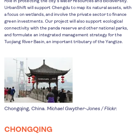
role in protecting the city’s water resources and biodiversity.
UrbanShift will support Chengdu to map its natural assets, with
a focus on wetlands, and involve the private sector to finance
green investments. Our project will also support ecological
connectivity with the panda reserve and other national parks,
and formulate an integrated management strategy for the
Tuojiang River Basin, an important tributary of the Yangtze.
Chongqing, China.
Michael Gwyther-Jones / Flickr.
CHONGQING