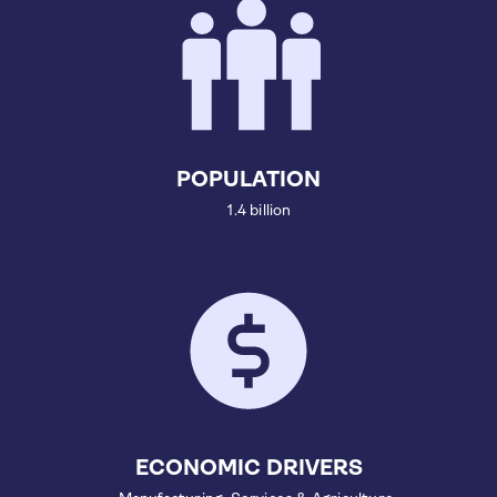
POPULATION
1.4 billion
ECONOMIC DRIVERS