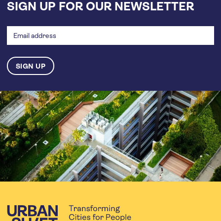
SIGN UP FOR OUR NEWSLETTER
Email
address