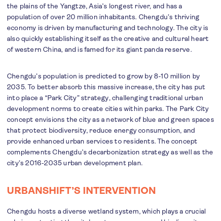
the plains of the Yangtze, Asia’s longest river, and has a
population of over 20 million inhabitants. Chengdu’s thriving
economy is driven by manufacturing and technology. The city is
also quickly establishing itself as the creative and cultural heart
of western China, and is famed for its giant panda reserve.
Chengdu’s population is predicted to grow by 8-10 million by
2035. To better absorb this massive increase, the city has put
into place a “Park City” strategy, challenging traditional urban
development norms to create cities within parks. The Park City
concept envisions the city as a network of blue and green spaces
that protect biodiversity, reduce energy consumption, and
provide enhanced urban services to residents. The concept
complements Chengdu’s decarbonization strategy as well as the
city’s 2016-2035 urban development plan.
URBANSHIFT’S INTERVENTION
Chengdu hosts a diverse wetland system, which plays a crucial