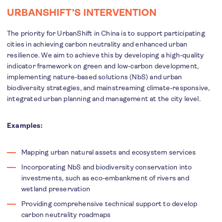
URBANSHIFT’S INTERVENTION
The priority for UrbanShift in China is to support participating
cities in achieving carbon neutrality and enhanced urban
resilience. We aim to achieve this by developing a high-quality
indicator framework on green and low-carbon development,
implementing nature-based solutions (NbS) and urban
biodiversity strategies, and mainstreaming climate-responsive,
integrated urban planning and management at the city level.
Examples:
Mapping urban natural assets and ecosystem services
Incorporating NbS and biodiversity conservation into
investments, such as eco-embankment of rivers and
wetland preservation
Providing comprehensive technical support to develop
carbon neutrality roadmaps