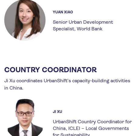
YUAN XIAO
Senior Urban Development
Specialist
World Bank
COUNTRY COORDINATOR
Ji Xu coordinates UrbanShift's capacity-building activities
in China.
JI XU
UrbanShift Country Coordinator for
China
ICLEI – Local Governments
for Sustainability