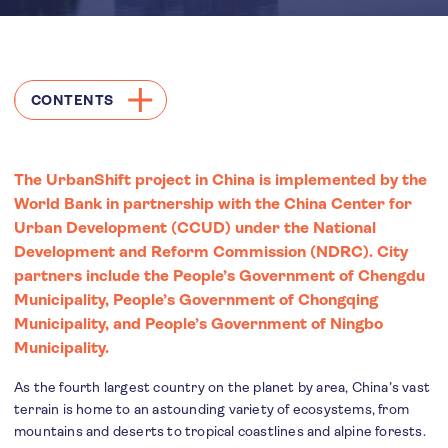
CONTENTS
The UrbanShift project in China is implemented by the
World Bank in partnership with the China Center for
Urban Development (CCUD) under the National
Development and Reform Commission (NDRC). City
partners include the People’s Government of Chengdu
Municipality, People’s Government of Chongqing
Municipality, and People’s Government of Ningbo
Municipality.
As the fourth largest country on the planet by area, China’s vast
terrain is home to an astounding variety of ecosystems, from
mountains and deserts to tropical coastlines and alpine forests.