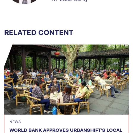
RELATED CONTENT
NEWS
WORLD BANK APPROVES URBANSHIFT’S LOCAL