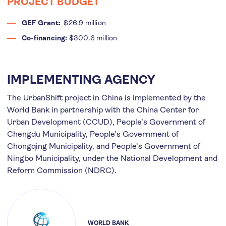
PROJECT BUDGET
GEF Grant:
$26.9 million
Co-financing:
$300.6 million
IMPLEMENTING AGENCY
The UrbanShift project in China is implemented by the
World Bank in partnership with the China Center for
Urban Development (CCUD), People’s Government of
Chengdu Municipality, People’s Government of
Chongqing Municipality, and People’s Government of
Ningbo Municipality, under the National Development and
Reform Commission (NDRC).
WORLD BANK