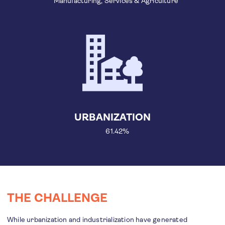
Manufacturing, Services & Agriculture
URBANIZATION
61.42%
THE CHALLENGE
While urbanization and industrialization have generated