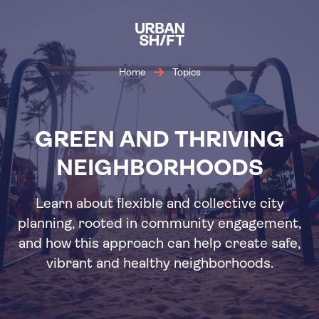
Skip
to
main
content
Home
Topics
GREEN AND THRIVING
NEIGHBORHOODS
Learn about flexible and collective city
planning, rooted in community engagement,
and how this approach can help create safe,
vibrant and healthy neighborhoods.