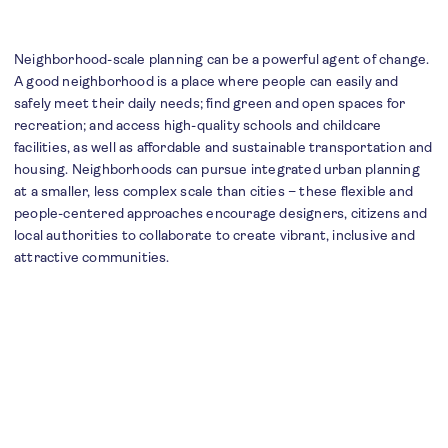
Neighborhood-scale planning can be a powerful agent of change.
A good neighborhood is a place where people can easily and
safely meet their daily needs; find green and open spaces for
recreation; and access high-quality schools and childcare
facilities, as well as affordable and sustainable transportation and
housing. Neighborhoods can pursue integrated urban planning
at a smaller, less complex scale than cities – these flexible and
people-centered approaches encourage designers, citizens and
local authorities to collaborate to create vibrant, inclusive and
attractive communities.