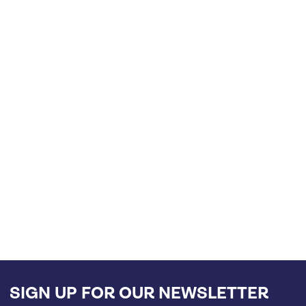
SIGN UP FOR OUR NEWSLETTER