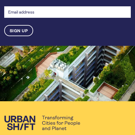
Email
address