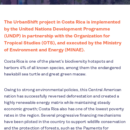
The UrbanShift project in Costa Rica is implemented
by the United Nations Development Programme
(UNDP) in partnership with the Organization for
Tropical Studies (OTS), and executed by the Ministry
of Environment and Energy (MINAE).
Costa Rica is one of the planet’s biodiversity hotspots and
harbors 4% of all known species, among them the endangered
hawksbill sea turtle and great green macaw.
Owing to strong environmental policies, this Central American
nation has successfully reversed deforestation and created a
highly renewable energy matrix while maintaining steady
economic growth; Costa Rica also has one of the lowest poverty
rates in the region. Several progressive financing mechanisms
have been piloted in the country to support wildlife conservation
and the protection of forests, such as the Payments for