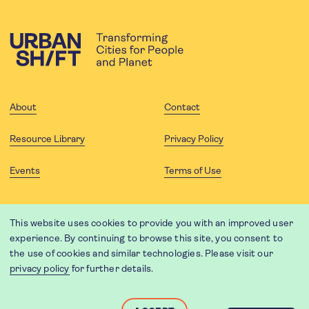
About
Contact
Resource Library
Privacy Policy
Events
Terms of Use
FOLLOW US
This website uses cookies to provide you with an improved user
experience. By continuing to browse this site, you consent to
the use of cookies and similar technologies. Please visit our
privacy policy
for further details.
Website translation by Weglot using leading machine translation
providers.
Designed and developed by
Soapbox
.