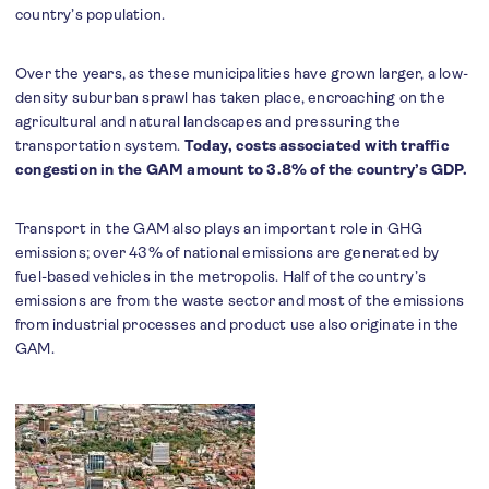
country’s population.
Over the years, as these municipalities have grown larger, a low-
density suburban sprawl has taken place, encroaching on the
agricultural and natural landscapes and pressuring the
transportation system.
Today, costs associated with traffic
congestion in the GAM amount to 3.8% of the country’s GDP.
Transport in the GAM also plays an important role in GHG
emissions; over 43% of national emissions are generated by
fuel-based vehicles in the metropolis. Half of the country’s
emissions are from the waste sector and most of the emissions
from industrial processes and product use also originate in the
GAM.