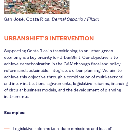
San José, Costa Rica.
Bernal Saborio / Flickr.
URBANSHIFT’S INTERVENTION
Supporting Costa Rica in transitioning to an urban green
economy is a key priority for UrbanShift. Our objective is to
achieve decarbonization in the GAM through fiscal and policy
reform and sustainable, integrated urban planning. We aim to
achieve this objective through a combination of multi-sectoral
and inter-institutional agreements, legislative reforms, financing
of circular business models, and the development of planning
instruments.
Examples:
Legislative reforms to reduce emissions and loss of