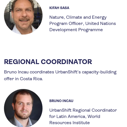
KIFAH SASA
Nature, Climate and Energy
Program Officer
United Nations
Development Programme
REGIONAL COORDINATOR
Bruno Incau coordinates UrbanShift's capacity-building
offer in Costa Rica.
BRUNO INCAU
UrbanShift Regional Coordinator
for Latin America
World
Resources Institute