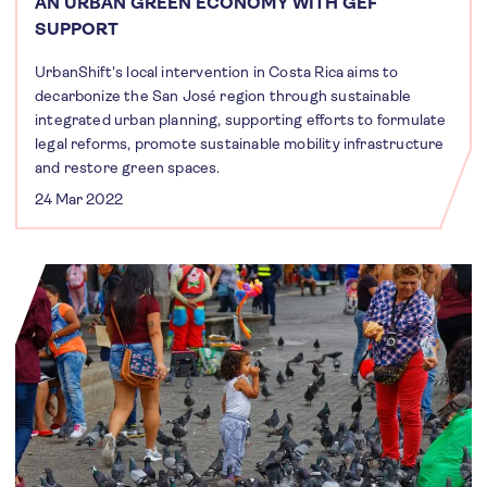
AN URBAN GREEN ECONOMY WITH GEF
SUPPORT
UrbanShift's local intervention in Costa Rica aims to
decarbonize the San José region through sustainable
integrated urban planning, supporting efforts to formulate
legal reforms, promote sustainable mobility infrastructure
and restore green spaces.
24 Mar 2022