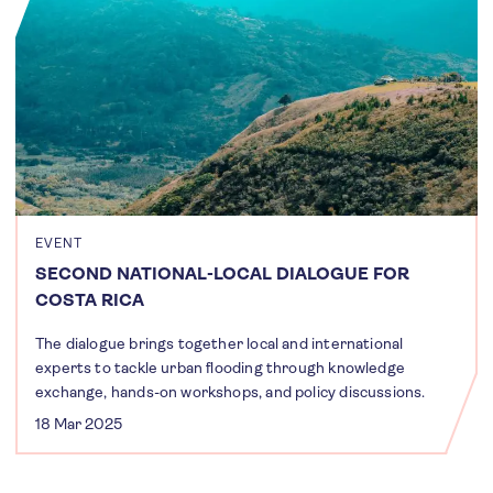
EVENT
SECOND NATIONAL-LOCAL DIALOGUE FOR
COSTA RICA
The dialogue brings together local and international
experts to tackle urban flooding through knowledge
exchange, hands-on workshops, and policy discussions.
18 Mar 2025