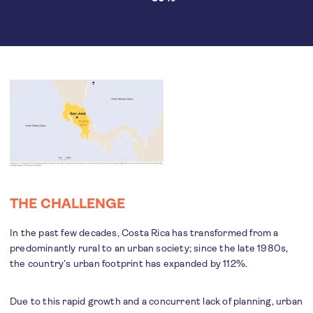
THE CHALLENGE
In the past few decades, Costa Rica has transformed from a
predominantly rural to an urban society; since the late 1980s,
the country’s urban footprint has expanded by 112%.
Due to this rapid growth and a concurrent lack of planning, urban