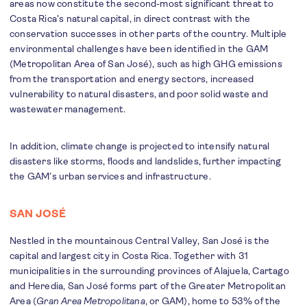
areas now constitute the second-most significant threat to
Costa Rica’s natural capital, in direct contrast with the
conservation successes in other parts of the country. Multiple
environmental challenges have been identified in the GAM
(Metropolitan Area of San José), such as high GHG emissions
from the transportation and energy sectors, increased
vulnerability to natural disasters, and poor solid waste and
wastewater management.
In addition, climate change is projected to intensify natural
disasters like storms, floods and landslides, further impacting
the GAM’s urban services and infrastructure.
SAN JOSÉ
Nestled in the mountainous Central Valley, San José is the
capital and largest city in Costa Rica. Together with 31
municipalities in the surrounding provinces of Alajuela, Cartago
and Heredia, San José forms part of the Greater Metropolitan
Area (
Gran Area Metropolitana
, or GAM), home to 53% of the