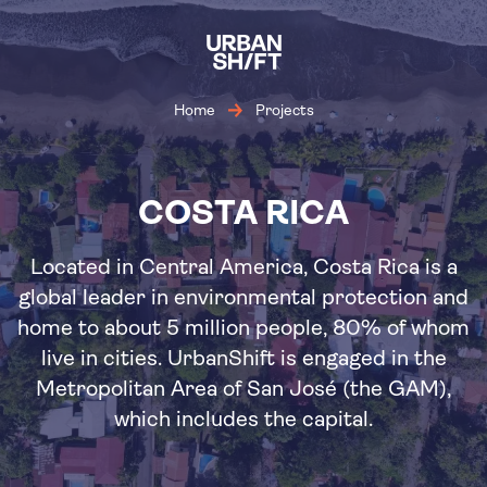
Skip
to
main
content
Home
Projects
COSTA RICA
Located in Central America, Costa Rica is a
global leader in environmental protection and
home to about 5 million people, 80% of whom
live in cities. UrbanShift is engaged in the
Metropolitan Area of San José (the GAM),
which includes the capital.