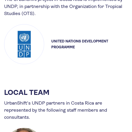
UNDP, in partnership with the Organization for Tropical
Studies (OTS).
UNITED NATIONS DEVELOPMENT
PROGRAMME
LOCAL TEAM
UrbanShift's UNDP partners in Costa Rica are
represented by the following staff members and
consultants.