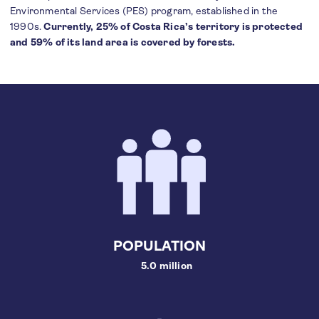
Environmental Services (PES) program, established in the
1990s.
Currently, 25% of Costa Rica’s territory is protected
and 59% of its land area is covered by forests.
POPULATION
5.0 million