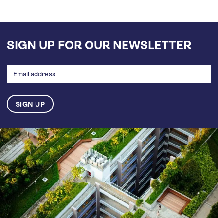
SIGN UP FOR OUR NEWSLETTER
Email
address