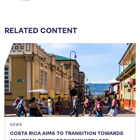
RELATED CONTENT
NEWS
COSTA RICA AIMS TO TRANSITION TOWARDS