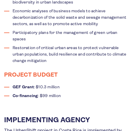
biodiversity in urban landscapes
Economic analyses of business models to achieve
decarbonization of the solid waste and sewage management
sectors, as well as to promote active mobility
Participatory plans for the management of green urban
spaces
Restoration of critical urban areas to protect vulnerable
urban populations, build resilience and contribute to climate
change mitigation
PROJECT BUDGET
GEF Grant
: $10.3 million
Co-financing
: $99 million
IMPLEMENTING AGENCY
The UrbanShift project in Costa Rica is implemented by