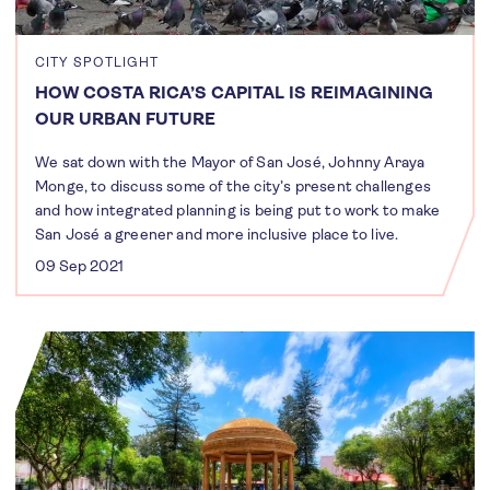
CITY SPOTLIGHT
HOW COSTA RICA’S CAPITAL IS REIMAGINING
OUR URBAN FUTURE
We sat down with the Mayor of San José, Johnny Araya
Monge, to discuss some of the city’s present challenges
and how integrated planning is being put to work to make
San José a greener and more inclusive place to live.
09 Sep 2021