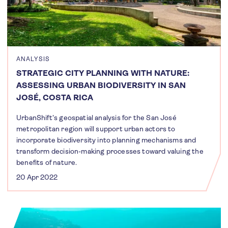
ANALYSIS
STRATEGIC CITY PLANNING WITH NATURE:
ASSESSING URBAN BIODIVERSITY IN SAN
JOSÉ, COSTA RICA
UrbanShift’s geospatial analysis for the San José
metropolitan region will support urban actors to
incorporate biodiversity into planning mechanisms and
transform decision-making processes toward valuing the
benefits of nature.
20 Apr 2022