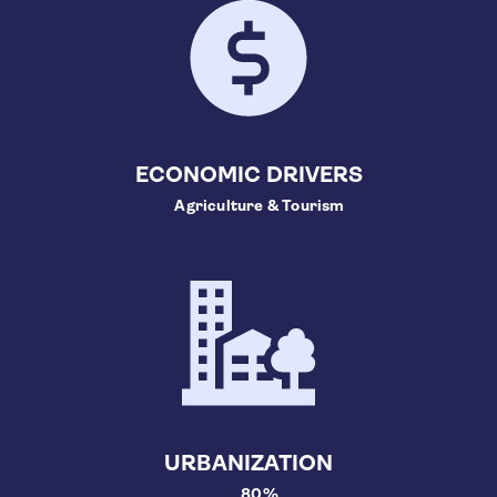
ECONOMIC DRIVERS
Agriculture & Tourism
URBANIZATION
80%