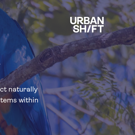
Y
ct naturally
stems within