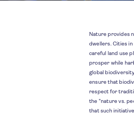
Nature provides nu
dwellers. Cities i
careful land use p
prosper while harb
global biodiversit
ensure that biodive
respect for tradi
the "nature vs. pe
that such initiati