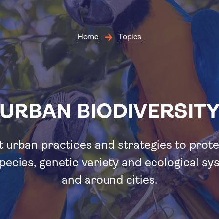
Skip
to
main
content
Home
Topics
URBAN BIODIVERSIT
 urban practices and strategies to prote
pecies, genetic variety and ecological sy
and around cities.