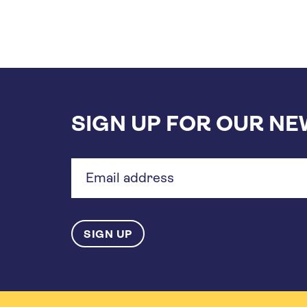
SIGN UP FOR OUR N
Email
address