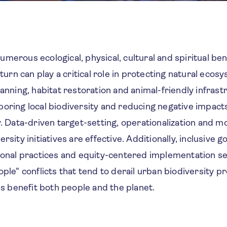
merous ecological, physical, cultural and spiritual bene
n turn can play a critical role in protecting natural eco
lanning, habitat restoration and animal-friendly infrastr
oring local biodiversity and reducing negative impact
y. Data-driven target-setting, operationalization and m
rsity initiatives are effective. Additionally, inclusive 
tional practices and equity-centered implementation s
ople" conflicts that tend to derail urban biodiversity 
ves benefit both people and the planet.