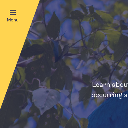
Menu
Learn about
occurring s