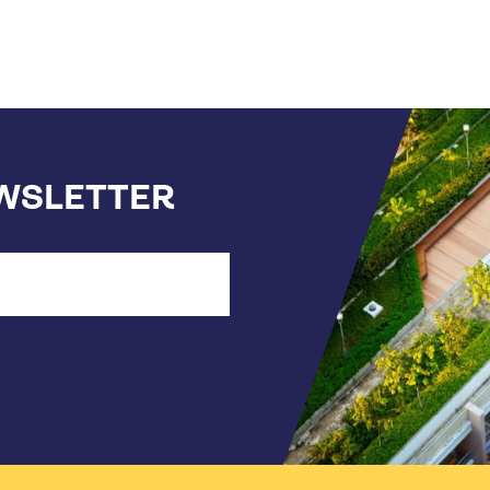
EWSLETTER