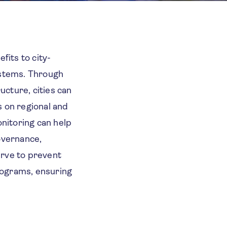
fits to city-
systems. Through
ucture, cities can
s on regional and
onitoring can help
governance,
erve to prevent
programs, ensuring