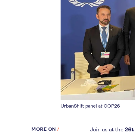
UrbanShift panel at COP26
MORE ON
Join us at the
26t