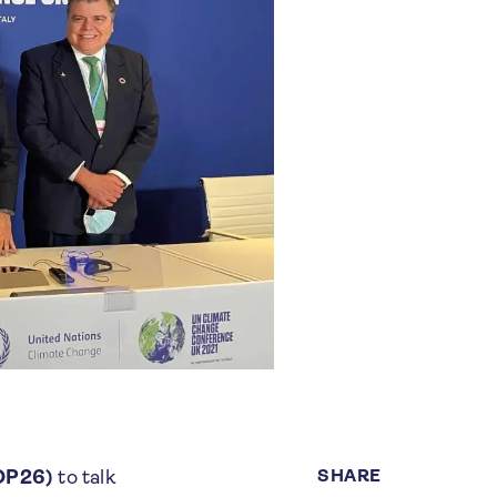
SHARE
COP26)
to talk