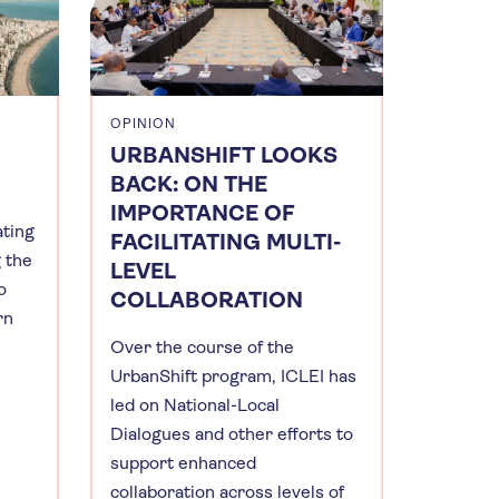
OPINION
URBANSHIFT LOOKS
BACK: ON THE
IMPORTANCE OF
ating
FACILITATING MULTI-
g the
LEVEL
o
COLLABORATION
rn
Over the course of the
UrbanShift program, ICLEI has
led on National-Local
Dialogues and other efforts to
support enhanced
collaboration across levels of