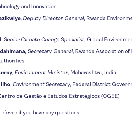
chnology and Innovation
azikwiye
,
Deputy Director General
, Rwanda Environ
l
,
Senior Climate Change Specialist
, Global Environmen
ndahimana
,
Secretary General
, Rwanda Association of 
thorities
keray
,
Environment Minister
, Maharashtra, India
ilho
,
Environment Secretary
, Federal District Govern
 Centro de Gestão e Estudos Estratégicos (CGEE)
Lefevre
if you have any questions.