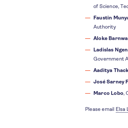
of Science, Te
Faustin Muny
Authority
Aloke Barnwa
Ladislas Nge
Government Au
Aaditya Thac
José Sarney F
Marco Lobo
,
Please email
Elsa 