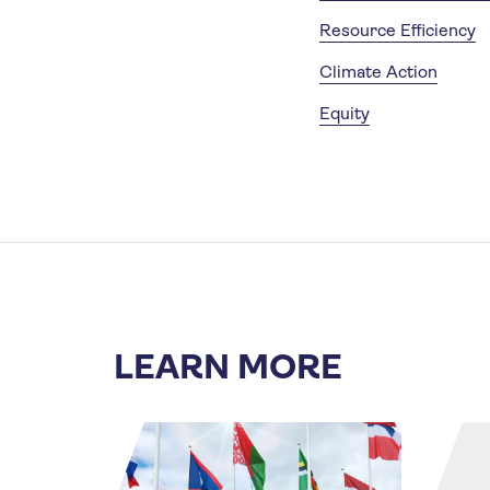
Resource Efficiency
Climate Action
Equity
LEARN MORE