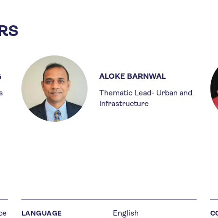
RS
G
ALOKE BARNWAL
s
Thematic Lead- Urban and
Infrastructure
ce
English
LANGUAGE
C