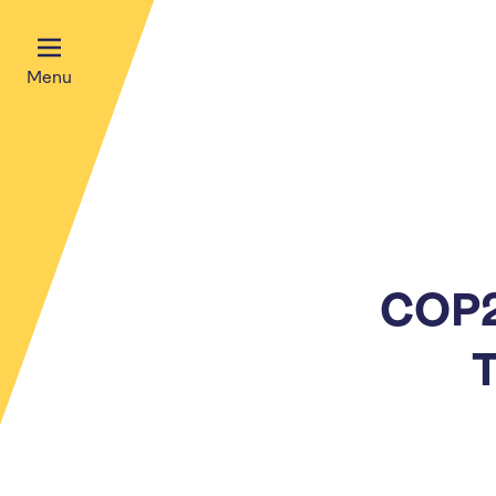
Menu
COP2