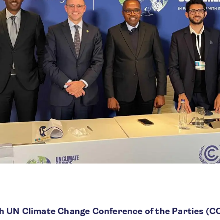
h UN Climate Change Conference of the Parties (