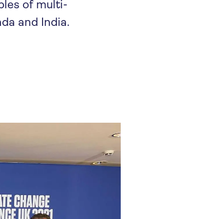
les of multi-
da and India.