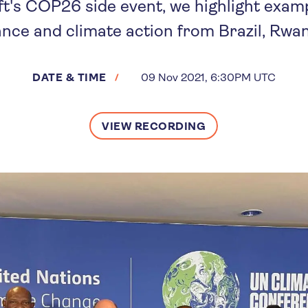
t's COP26 side event, we highlight examp
ance and climate action from Brazil, Rwan
DATE & TIME
09 Nov 2021, 6:30PM UTC
VIEW RECORDING