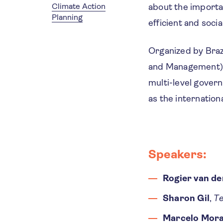
Climate Action
about the importa
Planning
efficient and socia
Organized by Braz
and Management) w
multi-level govern
as the internation
Speakers:
Rogier van de
Sharon Gil
,
Te
Marcelo Mora