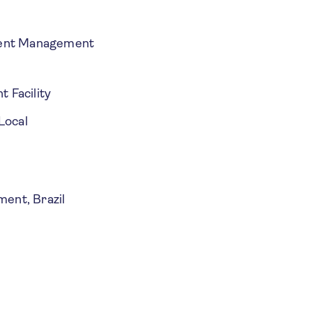
ment Management
t Facility
Local
ment, Brazil