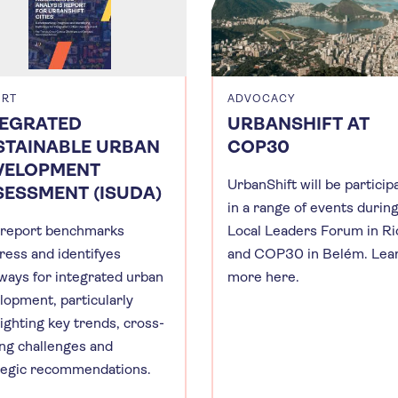
ORT
ADVOCACY
TEGRATED
URBANSHIFT AT
STAINABLE URBAN
COP30
VELOPMENT
UrbanShift will be particip
SESSMENT (ISUDA)
in a range of events durin
 report benchmarks
Local Leaders Forum in Ri
ress and identifyes
and COP30 in Belém. Lea
ways for integrated urban
more here.
lopment, particularly
lighting key trends, cross-
ing challenges and
tegic recommendations.