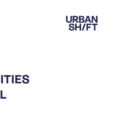
ITIES
L