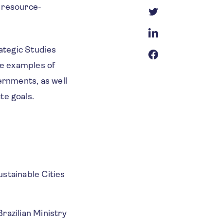
, resource-
ategic Studies
se examples of
ernments, as well
te goals.
ustainable Cities
e
razilian Ministry