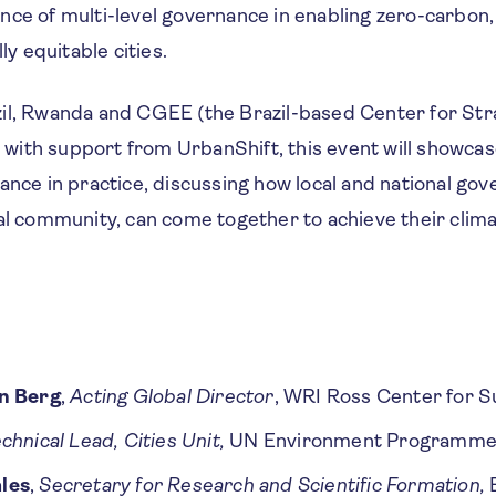
nce of multi-level governance in enabling zero-carbon
lly equitable cities.
il, Rwanda and CGEE (the Brazil-based Center for Str
ith support from UrbanShift, this event will showca
ance in practice, discussing how local and national gov
al community, can come together to achieve their clima
n Berg
,
Acting Global Director
, WRI Ross Center for S
chnical Lead, Cities Unit,
UN Environment Programm
les
,
Secretary for Research and Scientific Formation,
B