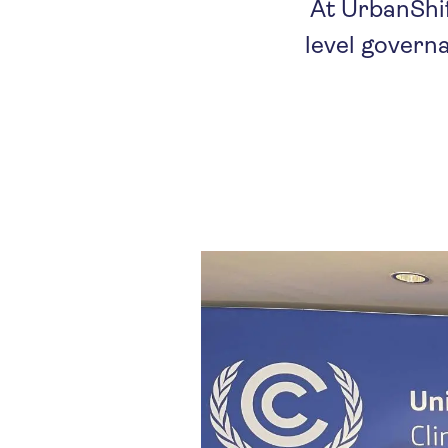
At UrbanShif
level govern