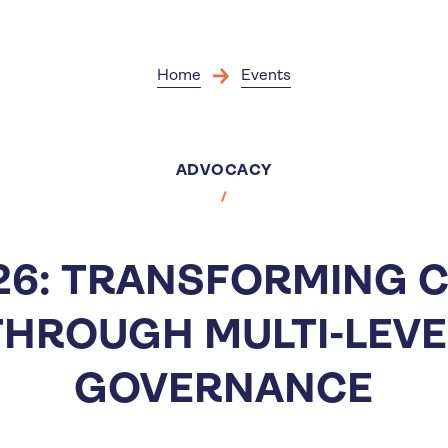
Skip
to
main
content
Home
Events
ADVOCACY
6: TRANSFORMING C
THROUGH MULTI-LEVE
GOVERNANCE