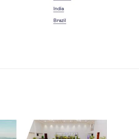
India
Brazil