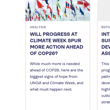
ANALYSIS
REP
WILL PROGRESS AT
IN
CLIMATE WEEK SPUR
SU
MORE ACTION AHEAD
DE
OF COP26?
AS
While much more is needed
This
ahead of COP26, here are the
prog
biggest signs of hope from
path
UNGA and Climate Week, and
deve
what must happen next.
high
cutt
stra