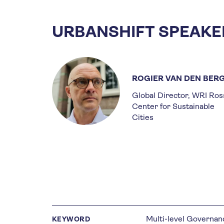
URBANSHIFT SPEAKE
ROGIER VAN DEN BER
Global Director, WRI Ros
Center for Sustainable
Cities
Multi-level Governan
KEYWORD