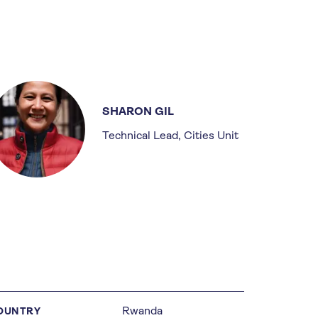
SHARON GIL
Technical Lead, Cities Unit
Rwanda
OUNTRY