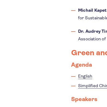
Michail Kapet
for Sustainab
Dr. Audrey T
Association of
Green an
Agenda
English
Simplified Ch
Speakers