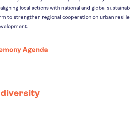
aligning local actions with national and global sustainabil
rm to strengthen regional cooperation on urban resilien
evelopment.
remony Agenda
diversity