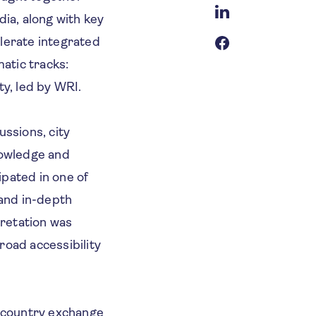
dia, along with key
elerate integrated
atic tracks:
y, led by WRI.
ussions, city
nowledge and
ipated in one of
 and in-depth
pretation was
road accessibility
-country exchange