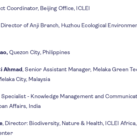
ect Coordinator, Beijing Office, ICLEI
, Director of Anji Branch, Huzhou Ecological Environmen
rao,
Quezon City, Philippines
ti Ahmad
, Senior Assistant Manager, Melaka Green T
elaka City, Malaysia
, Specialist - Knowledge Management and Communicati
ban Affairs, India
e
, Director: Biodiversity, Nature & Health, ICLEI Africa,
Center