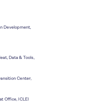
ban Development,
eat, Data & Tools,
ransition Center,
at Office, ICLEI