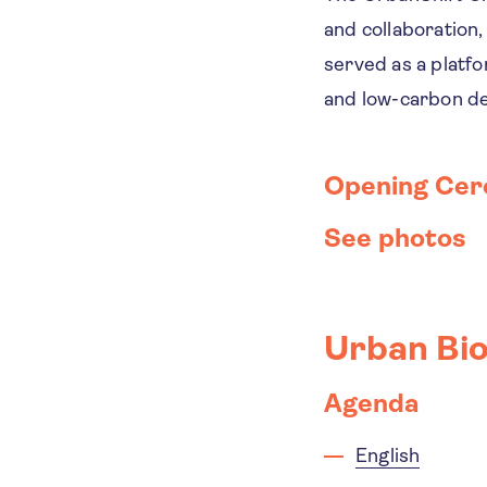
and collaboration, 
served as a platfo
and low-carbon d
Opening Ce
See photos
Urban Bio
Agenda
English