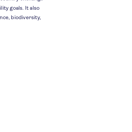
ity goals. It also
ce, biodiversity,