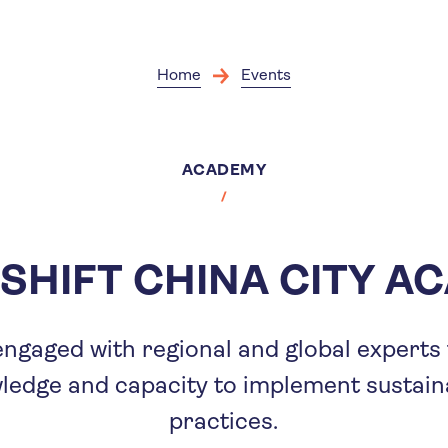
Skip
to
main
content
Home
Events
ACADEMY
SHIFT CHINA CITY A
s engaged with regional and global experts
wledge and capacity to implement sustain
practices.