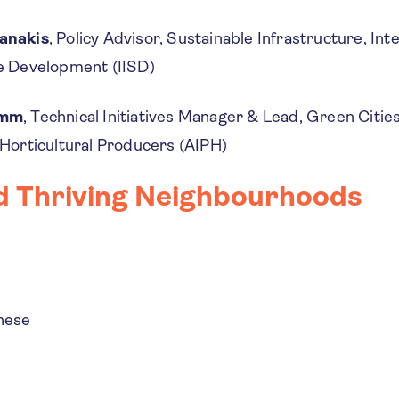
anakis
, Policy Advisor, Sustainable Infrastructure, Inte
le Development (IISD)
imm
, Technical Initiatives Manager & Lead, Green Cities
 Horticultural Producers (AIPH)
d Thriving Neighbourhoods
inese