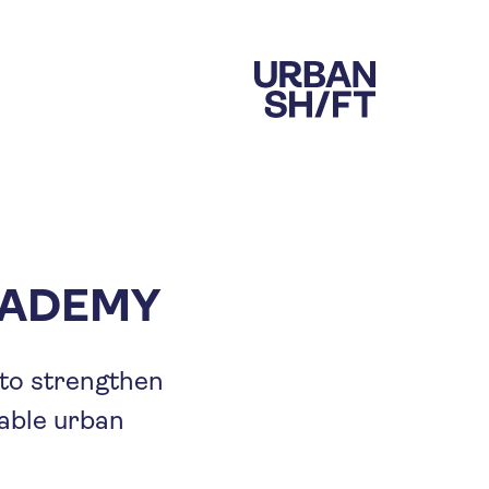
CADEMY
 to strengthen
able urban