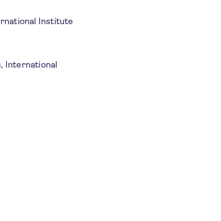
rnational Institute
, International