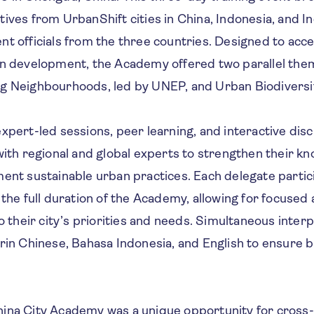
ives from UrbanShift cities in China, Indonesia, and In
t officials from the three countries. Designed to acc
an development, the Academy offered two parallel them
g Neighbourhoods, led by UNEP, and Urban Biodiversit
xpert-led sessions, peer learning, and interactive disc
with regional and global experts to strengthen their k
ent sustainable urban practices. Each delegate partic
 the full duration of the Academy, allowing for focused
to their city’s priorities and needs. Simultaneous inter
rin Chinese, Bahasa Indonesia, and English to ensure b
ina City Academy was a unique opportunity for cross