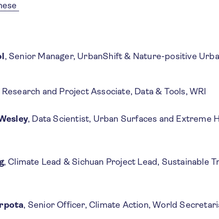
inese
l
, Senior Manager, UrbanShift & Nature-positive Ur
, Research and Project Associate, Data & Tools, WRI
 Wesley
, Data Scientist, Urban Surfaces and Extreme H
g
, Climate Lead & Sichuan Project Lead, Sustainable T
rpota
, Senior Officer, Climate Action, World Secretari