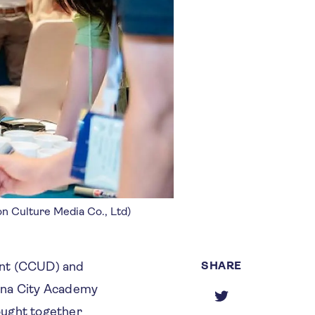
on Culture Media Co., Ltd)
SHARE
ent (CCUD) and
hina City Academy
ought together