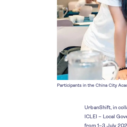
Participants in the China City Ac
UrbanShift, in co
ICLEI – Local Gov
from 1–3 July 202