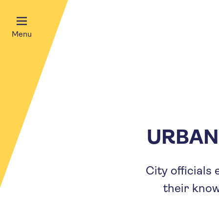
Menu
URBAN
City official
their kno