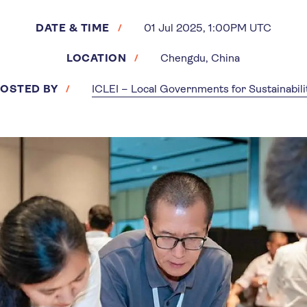
DATE & TIME
01 Jul 2025, 1:00PM UTC
LOCATION
Chengdu, China
OSTED BY
ICLEI – Local Governments for Sustainabili