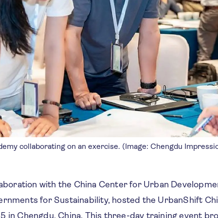
ademy collaborating on an exercise. (Image: Chengdu Impressi
llaboration with the China Center for Urban Developm
ernments for Sustainability, hosted the UrbanShift C
5 in Chengdu, China. This three-day training event br