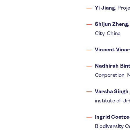
Yi Jiang
, Proj
Shijun Zheng
City, China
Vincent Vina
Nadhirah Bin
Corporation, M
Varsha Singh
institute of Ur
Ingrid Coetze
Biodiversity 