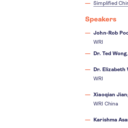
Simplified Ch
Speakers
John-Rob Poo
WRI
Dr. Ted Wong
Dr. Elizabeth
WRI
Xiaoqian Jian
WRI China
Karishma Asa