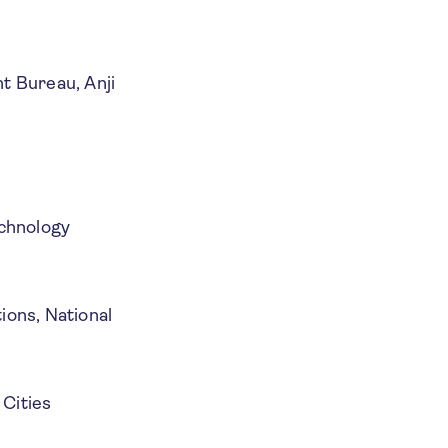
t Bureau, Anji
echnology
ons, National
 Cities