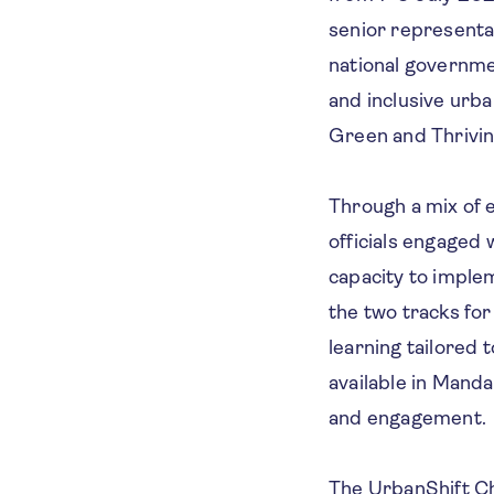
senior representat
national governmen
and inclusive urb
Green and Thrivin
Through a mix of e
officials engaged 
capacity to implem
the two tracks for
learning tailored 
available in Manda
and engagement.
The UrbanShift Ch