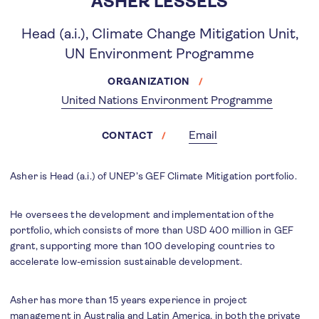
ASHER LESSELS
Head (a.i.), Climate Change Mitigation Unit,
UN Environment Programme
ORGANIZATION
United Nations Environment Programme
Email
CONTACT
Asher is Head (a.i.) of UNEP’s GEF Climate Mitigation portfolio.
He oversees the development and implementation of the
portfolio, which consists of more than USD 400 million in GEF
grant, supporting more than 100 developing countries to
accelerate low-emission sustainable development.
Asher has more than 15 years experience in project
management in Australia and Latin America, in both the private