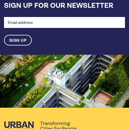
SIGN UP FOR OUR NEWSLETTER
Email
address