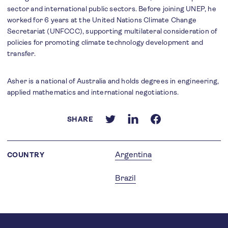
sector and international public sectors. Before joining UNEP, he
worked for 6 years at the United Nations Climate Change
Secretariat (UNFCCC), supporting multilateral consideration of
policies for promoting climate technology development and
transfer.
Asher is a national of Australia and holds degrees in engineering,
applied mathematics and international negotiations.
SHARE
Argentina
COUNTRY
Brazil