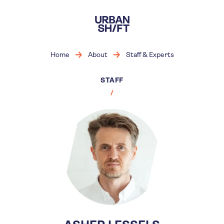
Skip
to
main
content
Home
About
Staff & Experts
STAFF