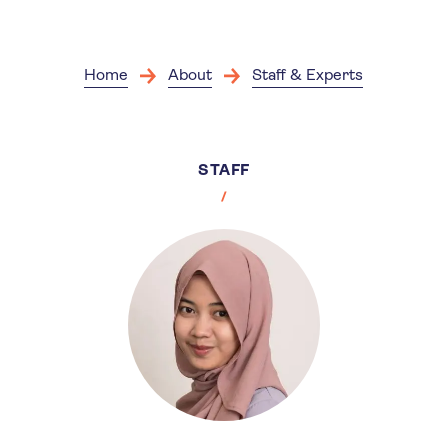
Skip
to
main
content
Home
About
Staff & Experts
STAFF