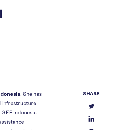
I
SHARE
ndonesia
. She has
d infrastructure
he GEF Indonesia
 assistance