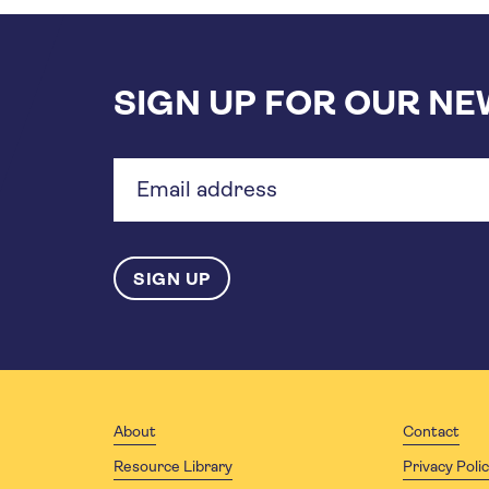
SIGN UP FOR OUR N
Email
address
About
Contact
Resource Library
Privacy Poli