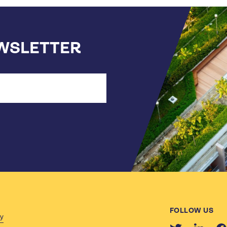
EWSLETTER
FOLLOW US
cy