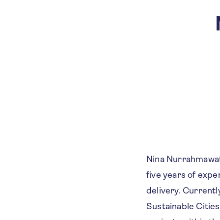
Nina Nurrahmawati
five years of expe
delivery. Currentl
Sustainable Citie