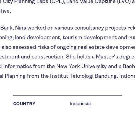
he City Planning Labs (CPL), Land Value Capture (LVC)
tive.
 Bank, Nina worked on various consultancy projects rel
anning, land development, tourism development and rur
also assessed risks of ongoing real estate developm
vestment and construction. She holds a Master's degre
 Informatics from the New York University and a Bach
l Planning from the Institut Teknologi Bandung, Indone
Indonesia
COUNTRY