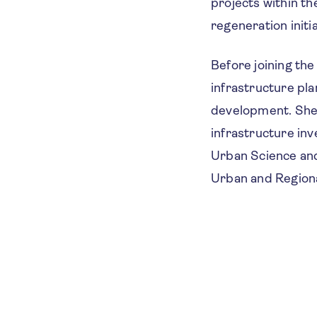
projects within t
regeneration initia
Before joining the
infrastructure pl
development. She 
infrastructure in
Urban Science and
Urban and Regiona