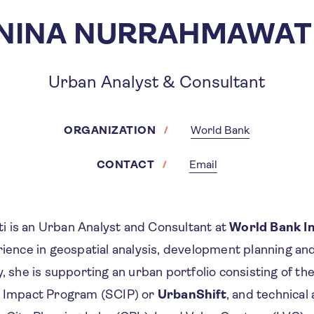
NINA NURRAHMAWAT
Urban Analyst & Consultant
ORGANIZATION
World Bank
CONTACT
Email
 is an Urban Analyst and Consultant at
World Bank I
rience in geospatial analysis, development planning an
y, she is supporting an urban portfolio consisting of t
s Impact Program (SCIP) or
UrbanShift
, and technical