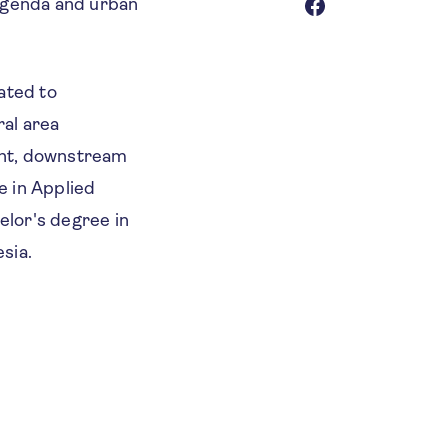
 agenda and urban
ated to
al area
ent, downstream
e in Applied
elor's degree in
sia.