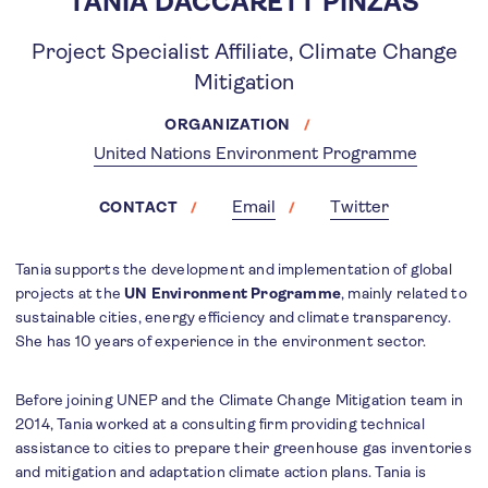
TANIA DACCARETT PINZÁS
Project Specialist Affiliate, Climate Change
Mitigation
ORGANIZATION
United Nations Environment Programme
Email
Twitter
CONTACT
Tania supports the development and implementation of global
projects at the
UN Environment Programme
, mainly related to
sustainable cities, energy efficiency and climate transparency.
She has 10 years of experience in the environment sector.
Before joining UNEP and the Climate Change Mitigation team in
2014, Tania worked at a consulting firm providing technical
assistance to cities to prepare their greenhouse gas inventories
and mitigation and adaptation climate action plans. Tania is