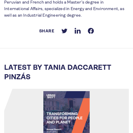
Peruvian and French and holds a Master’s degree in
International Affairs, specialized in Energy and Environment, as
well as an Industrial Engineering degree.
SHARE
LATEST BY TANIA DACCARETT
PINZÁS