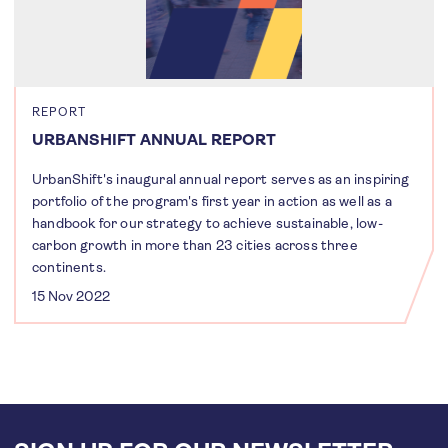
REPORT
URBANSHIFT ANNUAL REPORT
UrbanShift's inaugural annual report serves as an inspiring
portfolio of the program's first year in action as well as a
handbook for our strategy to achieve sustainable, low-
carbon growth in more than 23 cities across three
continents.
15 Nov 2022