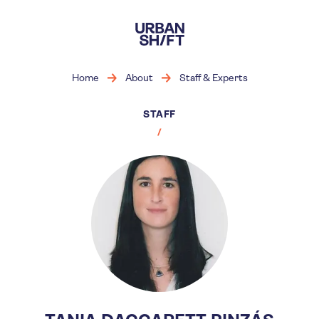
Skip
to
main
content
Home
About
Staff & Experts
STAFF