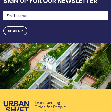
SIGN UP FOR OUR NEWSLETTER
Email
address