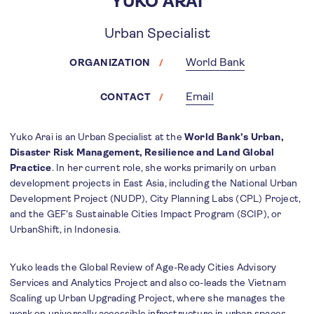
YUKO ARAI
Urban Specialist
World Bank
ORGANIZATION
Email
CONTACT
Yuko Arai is an Urban Specialist at the
World Bank’s Urban,
Disaster Risk Management, Resilience and Land Global
Practice
. In her current role, she works primarily on urban
development projects in East Asia, including the National Urban
Development Project (NUDP), City Planning Labs (CPL) Project,
and the GEF's Sustainable Cities Impact Program (SCIP), or
UrbanShift, in Indonesia.
Yuko leads the Global Review of Age-Ready Cities Advisory
Services and Analytics Project and also co-leads the Vietnam
Scaling up Urban Upgrading Project, where she manages the
work on universally accessible infrastructure in urban spaces.