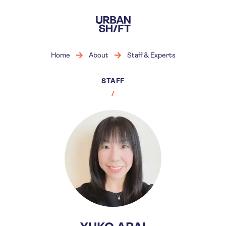
Skip
to
main
content
Home
About
Staff & Experts
STAFF