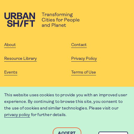
About
Contact
Resource Library
Privacy Policy
Events
Terms of Use
FOLLOW US
This website uses cookies to provide you with an improved user
experience. By continuing to browse this site, you consent to
the use of cookies and similar technologies. Please visit our
privacy policy
for further details.
Website translation by Weglot using leading machine translation
providers.
Designed and developed by
Soapbox
.
ACCEPT