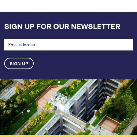
SIGN UP FOR OUR NEWSLETTER
Email
address