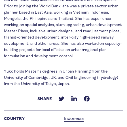
Prior to joining the World Bank, she was a private sector urban
planner based in East Asia, working in Vietnam, Indonesia,
Mongolia, the Philippines and Thailand. She has experience
working on spatial analytics, slum upgrading, urban development
Master Plans, inclusive urban designs, land readjustment pilots,
transit-oriented development, inter-city high-speed railway
development, and other areas. She has also worked on capacity-
building projects for local officials on urban/regional plan
formulation and development control.
Yuko holds Master’s degrees in Urban Planning from the
University of Cambridge, UK, and Civil Engineering (hydrology)
from the University of Tokyo, Japan.
SHARE
Indonesia
COUNTRY