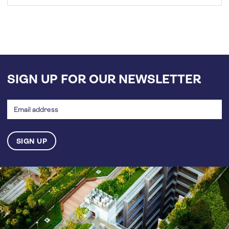
SIGN UP FOR OUR NEWSLETTER
Email
address