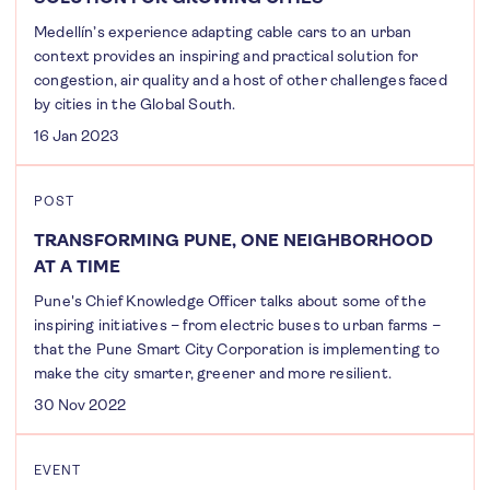
Medellín’s experience adapting cable cars to an urban
context provides an inspiring and practical solution for
congestion, air quality and a host of other challenges faced
by cities in the Global South.
16 Jan 2023
POST
TRANSFORMING PUNE, ONE NEIGHBORHOOD
AT A TIME
Pune's Chief Knowledge Officer talks about some of the
inspiring initiatives – from electric buses to urban farms –
that the Pune Smart City Corporation is implementing to
make the city smarter, greener and more resilient.
30 Nov 2022
EVENT