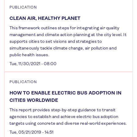
PUBLICATION
CLEAN AIR, HEALTHY PLANET
This framework outlines steps for integrating air quality
management and climate action planning at the city level. It
supports cities to set visions and strategies to
simultaneously tackle climate change, air pollution and
public health issues.
Tue, 11/30/2021 - 08:00
PUBLICATION
HOW TO ENABLE ELECTRIC BUS ADOPTION IN
CITIES WORLDWIDE
This report provides step-by-step guidance to transit
agencies to establish and achieve electric bus adoption
targets using concrete and diverse real-world experiences.
Tue, 05/21/2019 - 14:51