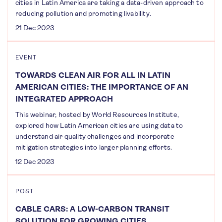
cities in Latin America are taking a data-driven approach to
reducing pollution and promoting livability.
21 Dec 2023
EVENT
TOWARDS CLEAN AIR FOR ALL IN LATIN
AMERICAN CITIES: THE IMPORTANCE OF AN
INTEGRATED APPROACH
This webinar, hosted by World Resources Institute,
explored how Latin American cities are using data to
understand air quality challenges and incorporate
mitigation strategies into larger planning efforts.
12 Dec 2023
POST
CABLE CARS: A LOW-CARBON TRANSIT
SOLUTION FOR GROWING CITIES