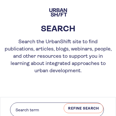
Skip
to
main
content
SEARCH
Search the UrbanShift site to find
publications, articles, blogs, webinars, people,
and other resources to support you in
learning about integrated approaches to
urban development.
REFINE SEARCH