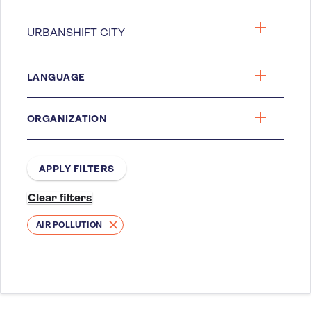
LANGUAGE
ORGANIZATION
AIR POLLUTION