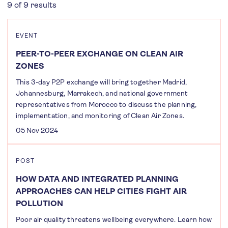
9 of 9 results
EVENT
PEER-TO-PEER EXCHANGE ON CLEAN AIR
ZONES
This 3-day P2P exchange will bring together Madrid,
Johannesburg, Marrakech, and national government
representatives from Morocco to discuss the planning,
implementation, and monitoring of Clean Air Zones.
05 Nov 2024
POST
HOW DATA AND INTEGRATED PLANNING
APPROACHES CAN HELP CITIES FIGHT AIR
POLLUTION
Poor air quality threatens wellbeing everywhere. Learn how