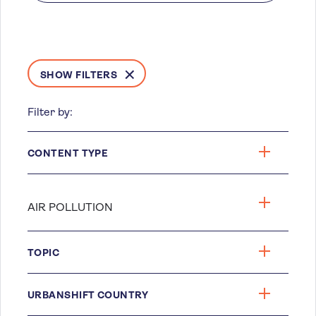
SHOW FILTERS
Filter by:
CONTENT TYPE
TOPIC
URBANSHIFT COUNTRY