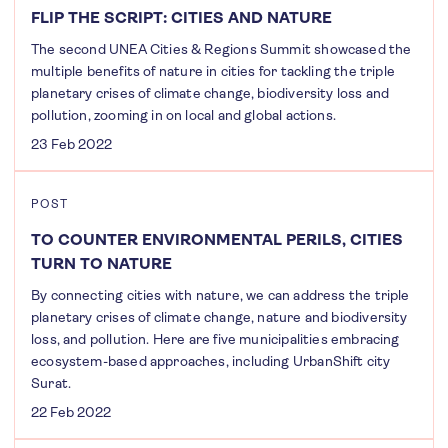
FLIP THE SCRIPT: CITIES AND NATURE
The second UNEA Cities & Regions Summit showcased the
multiple benefits of nature in cities for tackling the triple
planetary crises of climate change, biodiversity loss and
pollution, zooming in on local and global actions.
23 Feb 2022
POST
TO COUNTER ENVIRONMENTAL PERILS, CITIES
TURN TO NATURE
By connecting cities with nature, we can address the triple
planetary crises of climate change, nature and biodiversity
loss, and pollution. Here are five municipalities embracing
ecosystem-based approaches, including UrbanShift city
Surat.
22 Feb 2022