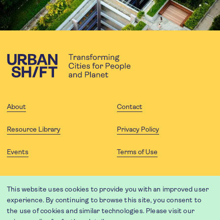
About
Contact
Resource Library
Privacy Policy
Events
Terms of Use
FOLLOW US
This website uses cookies to provide you with an improved user
experience. By continuing to browse this site, you consent to
the use of cookies and similar technologies. Please visit our