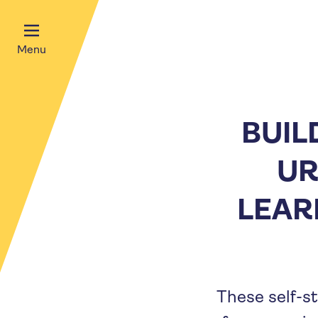
Menu
BUIL
UR
LEAR
These self-st