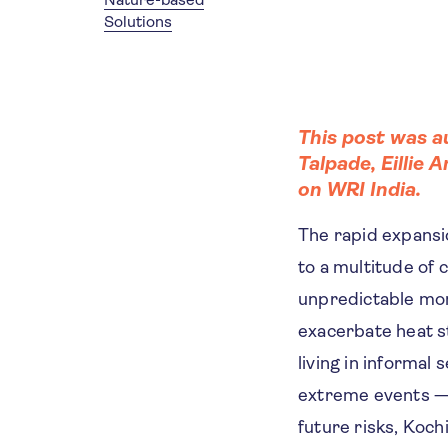
Solutions
This post was 
Talpade
,
Eillie A
on
WRI India
.
The rapid expansio
to a multitude of 
unpredictable mo
exacerbate heat st
living in informal
extreme events — 
future risks, Koch