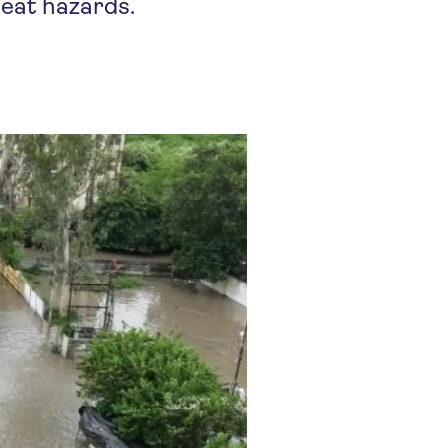
heat hazards.