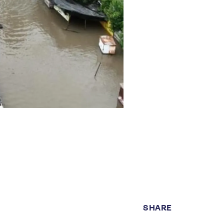
SHARE