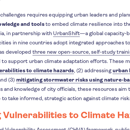
challenges requires equipping urban leaders and plan
owledge and tools
to embed climate resilience into the
ia, in partnership with
UrbanShift
—a global capacity-b
cities in nine countries adopt integrated approaches t
as developed
three new open-source, self-study train
to support urban climate adaptation efforts. These m
erabilities to climate hazards
, (2) addressing
urban 
 and (3)
mitigating stormwater risks using nature-ba
ls and knowledge of city officials, these resources aim
to take informed, strategic action against climate risk
 Vulnerabilities to Climate H
rd Vulnerability Assessment
(CHVA) framework, publis