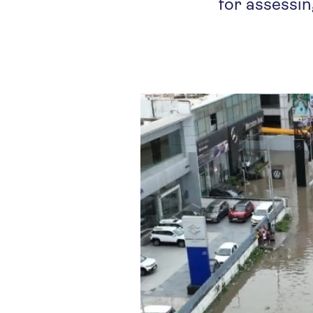
for assessin