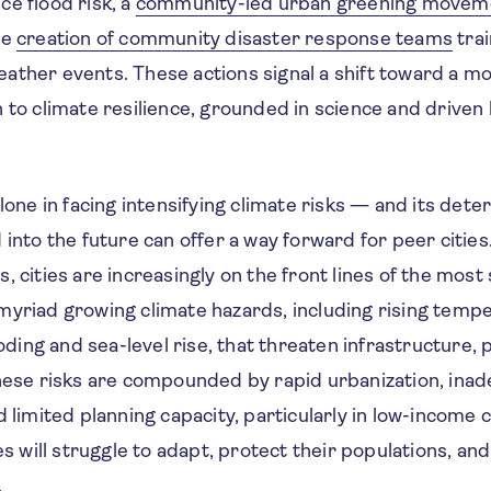
e flood risk, a
community-led urban greening movem
he
creation of community disaster response teams
trai
ather events. These actions signal a shift toward a mo
h to climate resilience, grounded in science and drive
alone in facing intensifying climate risks — and its dete
 into the future can offer a way forward for peer cities
, cities are increasingly on the front lines of the most
myriad growing climate hazards, including rising temp
ooding and sea-level rise, that threaten infrastructure, p
These risks are compounded by rapid urbanization, ina
d limited planning capacity, particularly in low-income 
ies will struggle to adapt, protect their populations, an
.