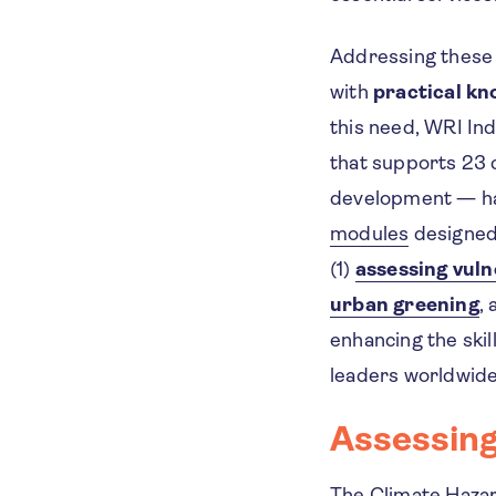
Addressing these 
with
practical kn
this need, WRI Ind
that supports 23 
development — h
modules
designed 
(1)
assessing vuln
urban greening
,
enhancing the skil
leaders worldwide 
Assessing
The
Climate Haza