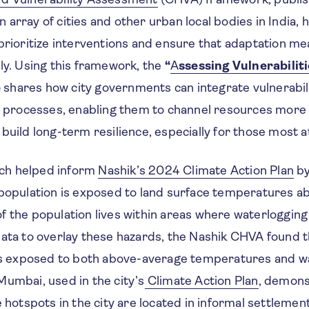
array of cities and other urban local bodies in India, h
 prioritize interventions and ensure that adaptation m
ly. Using this framework, the
“
A
ssessing Vulnerabilit
e
shares how city governments can integrate vulnerabi
g processes, enabling them to channel resources more e
build long-term resilience, especially for those most at
ch helped inform
Nashik’s 2024 Climate Action Plan
by
 population is exposed to land surface temperatures 
 the population lives within areas where waterlogging 
data to overlay these hazards, the Nashik CHVA found 
 is exposed to both above-average temperatures and w
Mumbai, used in the city’s
Climate Action Plan
, demons
e hotspots in the city are located in informal settlemen