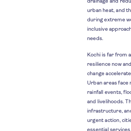
drainage and reduc
urban heat, and t
during extreme we
inclusive approac
needs.
Kochi is far from 
resilience now and
change accelerates
Urban areas face 
rainfall events, fl
and livelihoods. 
infrastructure, an
urgent action, cit
essential services