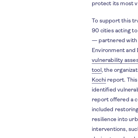
protect its most v
To support this t
90 cities acting 
— partnered with 
Environment and 
vulnerability ass
tool
, the organiza
Kochi
report. This
identified vulnera
report offered a 
included restorin
resilience into ur
interventions, suc