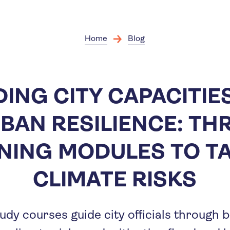
Skip
to
main
content
Home
Blog
DING CITY CAPACITIE
BAN RESILIENCE: TH
NING MODULES TO T
CLIMATE RISKS
udy courses guide city officials through 