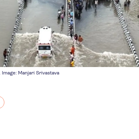
. Image: Manjari Srivastava