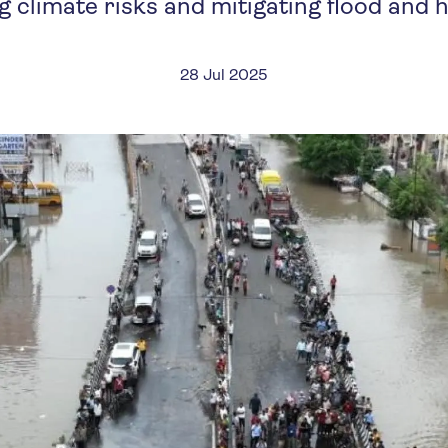
g climate risks and mitigating flood and 
28 Jul 2025