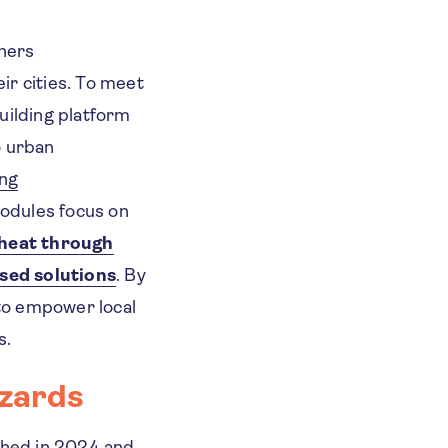
ners
ir cities. To meet
uilding platform
o urban
ing
odules focus on
heat through
sed solutions
. By
 to empower local
s.
azards
hed in 2024 and