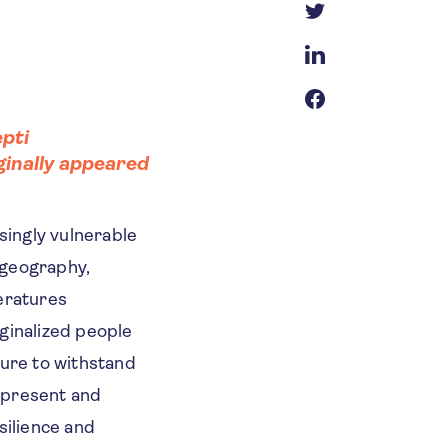
pti
iginally appeared
singly vulnerable
g geography,
eratures
ginalized people
ture to withstand
 present and
silience and