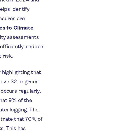
elps identify
easures are
ies to Climate
lity assessments
fficiently, reduce
 risk.
 highlighting that
above 32 degrees
occurs regularly.
that 9% of the
aterlogging. The
trate that 70% of
ts. This has