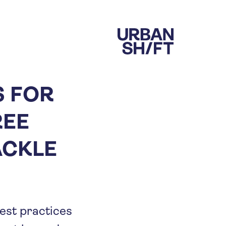
S FOR
REE
ACKLE
best practices