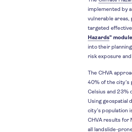
implemented by an 
vulnerable areas,
targeted effective
Hazards
” modul
into their plannin
risk exposure and 
The CHVA approa
40% of the city’s
Celsius and 23% of
Using geospatial 
city’s population
CHVA results for 
all landslide-pron