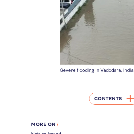
Severe flooding in Vadodara, India
CONTENTS
MORE ON
Nature-based