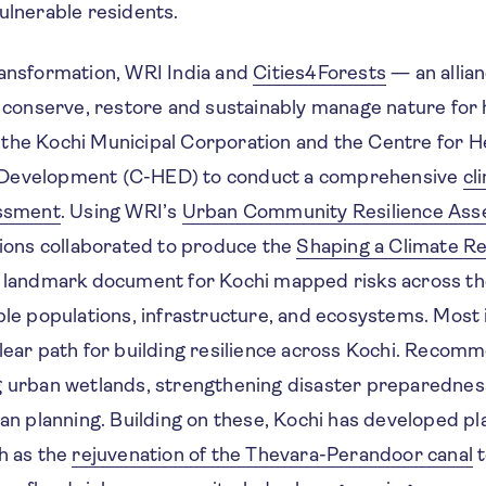
ulnerable residents.
ransformation, WRI India and
Cities4Forests
— an allia
to conserve, restore and sustainably manage nature for
the Kochi Municipal Corporation and the Centre for H
Development (C-HED) to conduct a comprehensive
cl
essment
. Using WRI’s
Urban Community Resilience As
tions collaborated to produce the
Shaping a Climate Re
 landmark document for Kochi mapped risks across th
ble populations, infrastructure, and ecosystems. Most 
clear path for building resilience across Kochi. Recom
g urban wetlands, strengthening disaster preparedness
ban planning. Building on these, Kochi has developed pla
h as the
rejuvenation of the Thevara-Perandoor canal
t