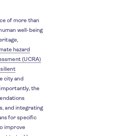
nce of more than
 human well-being
eritage,
imate hazard
sessment (UCRA)
silient
e city and
importantly, the
mendations
, and integrating
ns for specific
o improve