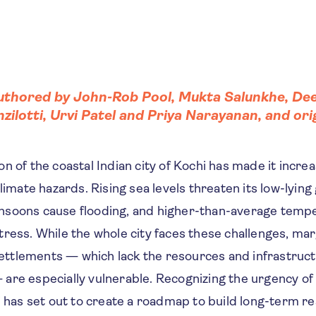
authored by
John-Rob Pool
,
Mukta Salunkhe
,
Dee
nzilotti
, Urvi Patel and
Priya Narayanan
, and or
n of the coastal Indian city of Kochi has made it increa
climate hazards. Rising sea levels threaten its low-lyin
nsoons cause flooding, and higher-than-average temp
ress. While the whole city faces these challenges, mar
 settlements — which lack the resources and infrastruc
are especially vulnerable. Recognizing the urgency of
i has set out to create a roadmap to build long-term re