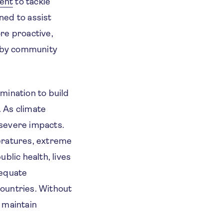
ent
to tackle
ned to assist
re proactive,
n by community
rmination to build
. As climate
 severe impacts.
eratures, extreme
ublic health, lives
dequate
countries. Without
d maintain