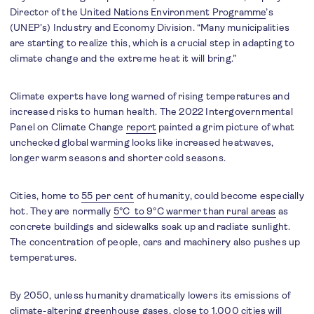
Director of the
United Nations Environment Programme
’s
(UNEP’s) Industry and Economy Division. “Many municipalities
are starting to realize this, which is a crucial step in adapting to
climate change and the extreme heat it will bring.”
Climate experts have long warned of rising temperatures and
increased risks to human health. The 2022 Intergovernmental
Panel on Climate Change
report
painted a grim picture of what
unchecked global warming looks like increased heatwaves,
longer warm seasons and shorter cold seasons.
Cities, home to
55 per cent
of humanity, could become especially
hot. They are normally
5°C to 9°C warmer than rural areas
as
concrete buildings and sidewalks soak up and radiate sunlight.
The concentration of people, cars and machinery also pushes up
temperatures.
By 2050, unless humanity dramatically lowers its emissions of
climate-altering greenhouse gases,
close to 1,000 cities
will