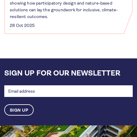
showing how participatory design and nature-based
solutions can lay the groundwork for inclusive, climate-
resilient outcomes.
28 Oct 2025
SIGN UP FOR OUR NEWSLETTER
Email
address