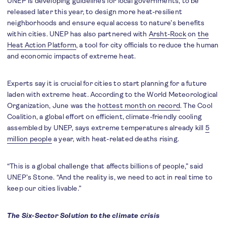
UNEP is developing guidelines for local governments, to be
released later this year, to design more heat-resilient
neighborhoods and ensure equal access to nature’s benefits
within cities. UNEP has also partnered with
Arsht-Rock
on
the
Heat Action Platform
, a tool for city officials to reduce the human
and economic impacts of extreme heat.
Experts say it is crucial for cities to start planning for a future
laden with extreme heat. According to the World Meteorological
Organization, June was the
hottest month on record
. The Cool
Coalition, a global effort on efficient, climate-friendly cooling
assembled by UNEP, says extreme temperatures already kill
5
million people
a year, with heat-related deaths rising.
“This is a global challenge that affects billions of people,” said
UNEP’s Stone. “And the reality is, we need to act in real time to
keep our cities livable.”
The Six-Sector Solution to the climate crisis