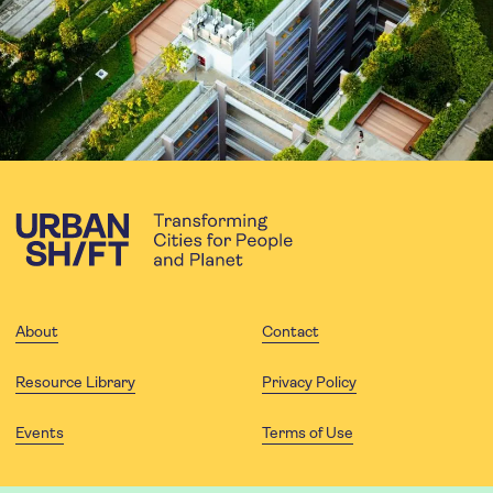
About
Contact
Resource Library
Privacy Policy
Events
Terms of Use