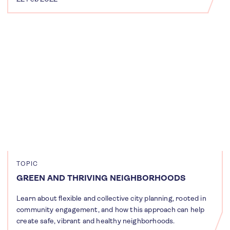
TOPIC
GREEN AND THRIVING NEIGHBORHOODS
Learn about flexible and collective city planning, rooted in
community engagement, and how this approach can help
create safe, vibrant and healthy neighborhoods.