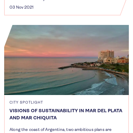
03 Nov 2021
CITY SPOTLIGHT
VISIONS OF SUSTAINABILITY IN MAR DEL PLATA
AND MAR CHIQUITA
Along the coast of Argentina, two ambitious plans are