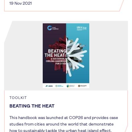
19 Nov 2021
TOOLKIT
BEATING THE HEAT
This handbook was launched at COP26 and provides case
studies from cities around the world that demonstrate
how to sustainably tackle the urban heat island effect.