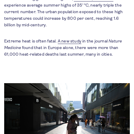
experience average summer highs of 35˚°C, nearly triple the
current number. The urban population exposed to these high
temperatures could increase by 800 per cent, reaching 1.6
billion by mid-century.
Extreme heat is often fatal.
A new study
in the journal
Nature
Medicine
found that in Europe alone, there were more than
61,000 heat-related deaths last summer, many in cities.