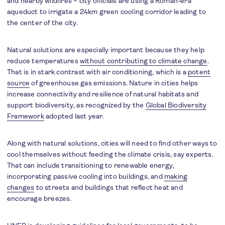
and nearby wildfires – city officials are using a Roman-era
aqueduct to irrigate a 24km green cooling corridor leading to
the center of the city.
Natural solutions are especially important because they help
reduce temperatures
without contributing to climate change
.
That is in stark contrast with air conditioning, which is a
potent
source
of greenhouse gas emissions. Nature in cities helps
increase connectivity and resilience of natural habitats and
support biodiversity, as recognized by the
Global Biodiversity
Framework
adopted last year.
Along with natural solutions, cities will need to find other ways to
cool themselves without feeding the climate crisis, say experts.
That can include transitioning to renewable energy,
incorporating passive cooling into buildings, and
making
changes
to streets and buildings that reflect heat and
encourage breezes.