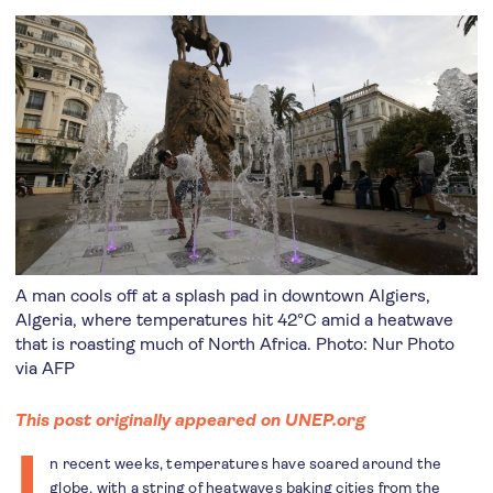
A man cools off at a splash pad in downtown Algiers,
Algeria, where temperatures hit 42°C amid a heatwave
that is roasting much of North Africa. Photo: Nur Photo
via AFP
This post originally appeared on UNEP.org
I
n recent weeks, temperatures have soared around the
globe, with a string of heatwaves baking cities from the