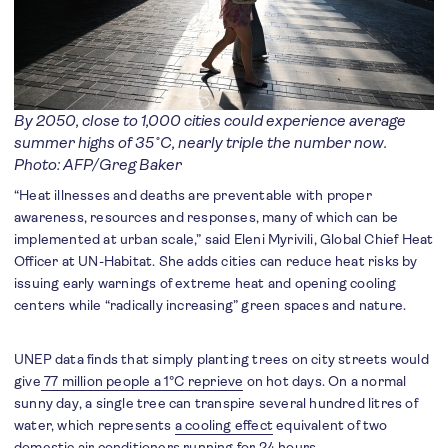
By 2050, close to 1,000 cities could experience average
summer highs of 35˚C, nearly triple the number now.
Photo: AFP/Greg Baker
“Heat illnesses and deaths are preventable with proper
awareness, resources and responses, many of which can be
implemented at urban scale,” said Eleni Myrivili, Global Chief Heat
Officer at UN-Habitat. She adds cities can reduce heat risks by
issuing early warnings of extreme heat and opening cooling
centers while “radically increasing” green spaces and nature.
UNEP data finds that simply planting trees on city streets would
give
77 million people a 1°C reprieve
on hot days. On a normal
sunny day, a single tree can transpire several hundred litres of
water, which represents
a cooling effect
equivalent of two
domestic air conditioners running for 24 hours.