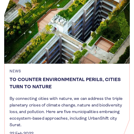
NEWS
TO COUNTER ENVIRONMENTAL PERILS, CITIES
TURN TO NATURE
By connecting cities with nature, we can address the triple
planetary crises of climate change, nature and biodiversity
loss, and pollution. Here are five municipalities embracing
ecosystem-based approaches, including UrbanShift city
Surat.
22 Feb 2022