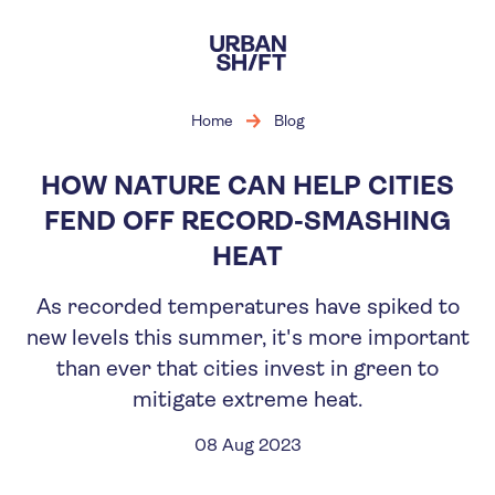
Skip
to
main
content
Home
Blog
HOW NATURE CAN HELP CITIES
FEND OFF RECORD-SMASHING
HEAT
As recorded temperatures have spiked to
new levels this summer, it's more important
than ever that cities invest in green to
mitigate extreme heat.
08 Aug 2023