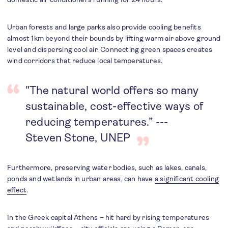
Urban forests and large parks also provide cooling benefits
almost
1km beyond their bounds
by lifting warm air above ground
level and dispersing cool air. Connecting green spaces creates
wind corridors that reduce local temperatures.
"The natural world offers so many
sustainable, cost-effective ways of
reducing temperatures.” ---
Steven Stone, UNEP
Furthermore, preserving water bodies, such as lakes, canals,
ponds and wetlands in urban areas, can have
a significant cooling
effect
.
In the Greek capital Athens – hit hard by rising temperatures