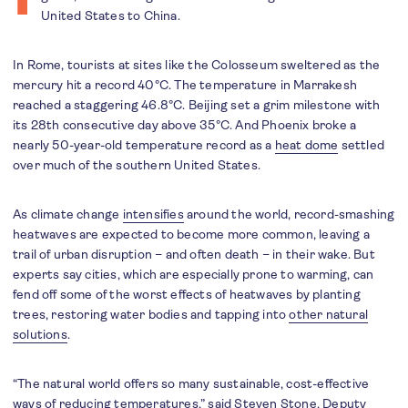
United States to China.
In Rome, tourists at sites like the Colosseum sweltered as the
mercury hit a record 40°C. The temperature in Marrakesh
reached a staggering 46.8°C. Beijing set a grim milestone with
its 28th consecutive day above 35°C. And Phoenix broke a
nearly 50-year-old temperature record as a
heat dome
settled
over much of the southern United States.
As climate change
intensifies
around the world, record-smashing
heatwaves are expected to become more common, leaving a
trail of urban disruption – and often death – in their wake. But
experts say cities, which are especially prone to warming, can
fend off some of the worst effects of heatwaves by planting
trees, restoring water bodies and tapping into
other natural
solutions
.
“The natural world offers so many sustainable, cost-effective
ways of reducing temperatures,” said Steven Stone, Deputy