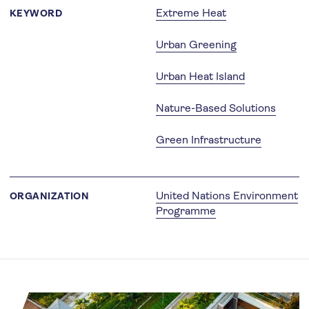
Extreme Heat
KEYWORD
Urban Greening
Urban Heat Island
Nature-Based Solutions
Green Infrastructure
United Nations Environment
ORGANIZATION
Programme