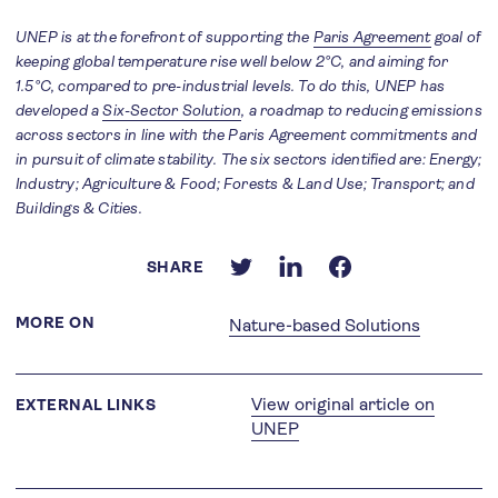
UNEP is at the forefront of supporting the
Paris Agreement
goal of
keeping global temperature rise well below 2°C, and aiming for
1.5°C, compared to pre-industrial levels. To do this, UNEP has
developed a
Six-Sector Solution
, a roadmap to reducing emissions
across sectors in line with the Paris Agreement commitments and
in pursuit of climate stability. The six sectors identified are: Energy;
Industry; Agriculture & Food; Forests & Land Use; Transport; and
Buildings & Cities.
SHARE
MORE ON
Nature-based Solutions
View original article on
EXTERNAL LINKS
UNEP