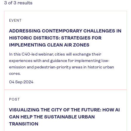
3 of 3 results
EVENT
ADDRESSING CONTEMPORARY CHALLENGES IN
HISTORIC DISTRICTS: STRATEGIES FOR
IMPLEMENTING CLEAN AIR ZONES
In this C40-led webinar, cities will exchange their
experiences with and guidance for implementing low-
emission and pedestrian-priority areas in historic urban
cores.
04 Sep 2024
POST
VISUALIZING THE CITY OF THE FUTURE: HOW AI
CAN HELP THE SUSTAINABLE URBAN
TRANSITION