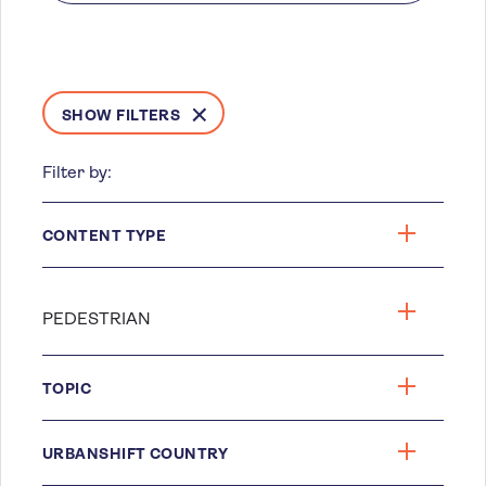
SHOW FILTERS
Filter by:
CONTENT TYPE
TOPIC
URBANSHIFT COUNTRY