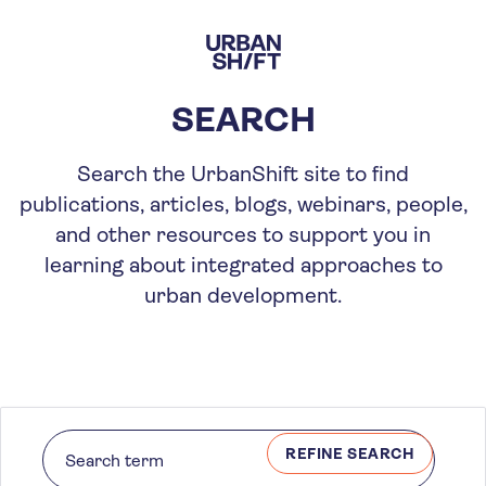
Skip
to
main
content
SEARCH
Search the UrbanShift site to find
publications, articles, blogs, webinars, people,
and other resources to support you in
learning about integrated approaches to
urban development.
REFINE SEARCH