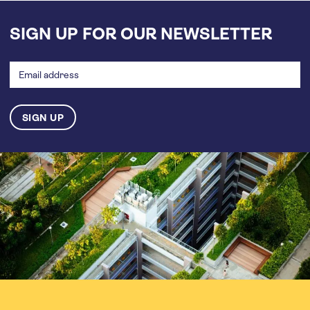
SIGN UP FOR OUR NEWSLETTER
Email
address