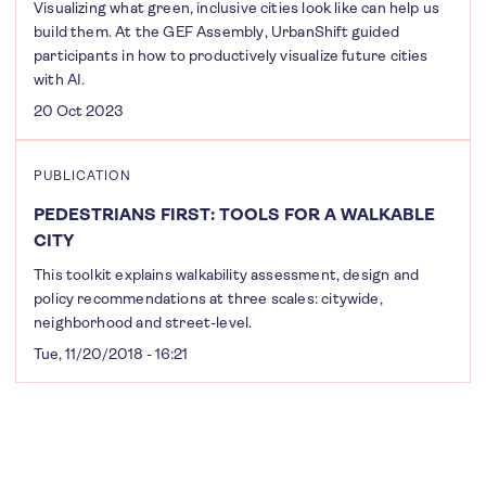
Visualizing what green, inclusive cities look like can help us
build them. At the GEF Assembly, UrbanShift guided
participants in how to productively visualize future cities
with AI.
20 Oct 2023
PUBLICATION
PEDESTRIANS FIRST: TOOLS FOR A WALKABLE
CITY
This toolkit explains walkability assessment, design and
policy recommendations at three scales: citywide,
neighborhood and street-level.
Tue, 11/20/2018 - 16:21