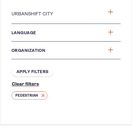
LANGUAGE
ORGANIZATION
PEDESTRIAN