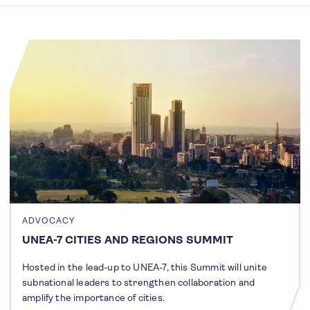
ADVOCACY
UNEA-7 CITIES AND REGIONS SUMMIT
Hosted in the lead-up to UNEA-7, this Summit will unite
subnational leaders to strengthen collaboration and
amplify the importance of cities.