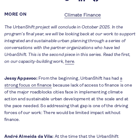
MORE ON
Climate Finance
The UrbanShift project will conclude in October 2025. In the
program’s final year, we will be looking back at our work to support
integrated and sustainable urban planning through a series of
conversations with the partner organizations who have led
UrbanShift. This is the second piece in this series. Read the first,
on our capacity-building work,
here
.
Jessy Appavoo:
From the beginning, UrbanShift has had
a
strong focus on finance
because lack of access to finance is one
of the major roadblocks cities face in implementing climate
action and sustainable urban development at the scale and at
the pace needed. So addressing that gap is one of the driving
forces of our work: There would be limited impact without
finance.
André Almeida da Vila:
At the time that the UrbanShift