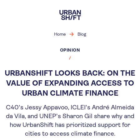
Skip
to
main
content
Home
Blog
OPINION
URBANSHIFT LOOKS BACK: ON THE
VALUE OF EXPANDING ACCESS TO
URBAN CLIMATE FINANCE
C40's Jessy Appavoo, ICLEI's André Almeida
da Vila, and UNEP's Sharon Gil share why and
how UrbanShift has prioritized support for
cities to access climate finance.