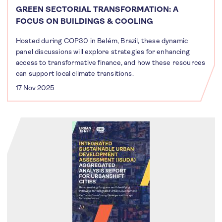
GREEN SECTORIAL TRANSFORMATION: A
FOCUS ON BUILDINGS & COOLING
Hosted during COP30 in Belém, Brazil, these dynamic
panel discussions will explore strategies for enhancing
access to transformative finance, and how these resources
can support local climate transitions.
17 Nov 2025