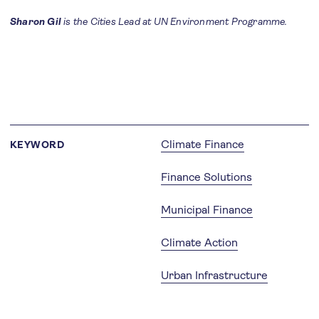
Sharon Gil
is the Cities Lead at UN Environment Programme.
Climate Finance
KEYWORD
Finance Solutions
Municipal Finance
Climate Action
Urban Infrastructure