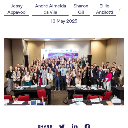
Jessy
André Almeida
Sharon
Eillie
Appavoo
da Vila
Gil
Anzilotti
13 May 2025
SHARE