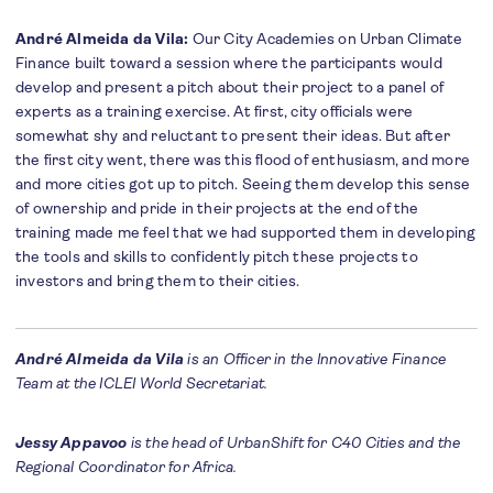
André Almeida da Vila:
Our City Academies on Urban Climate
Finance built toward a session where the participants would
develop and present a pitch about their project to a panel of
experts as a training exercise. At first, city officials were
somewhat shy and reluctant to present their ideas. But after
the first city went, there was this flood of enthusiasm, and more
and more cities got up to pitch. Seeing them develop this sense
of ownership and pride in their projects at the end of the
training made me feel that we had supported them in developing
the tools and skills to confidently pitch these projects to
investors and bring them to their cities.
André Almeida da Vila
is an Officer in the Innovative Finance
Team at the ICLEI World Secretariat.
Jessy Appavoo
is the head of UrbanShift for C40 Cities and the
Regional Coordinator for Africa.