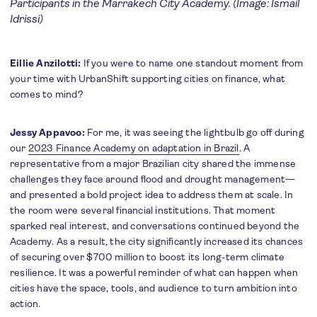
Participants in the Marrakech City Academy. (Image: Ismail
Idrissi)
Eillie Anzilotti:
If you were to name one standout moment from
your time with UrbanShift supporting cities on finance, what
comes to mind?
Jessy Appavoo:
For me, it was seeing the lightbulb go off during
our
2023 Finance Academy on adaptation in Brazil
. A
representative from a major Brazilian city shared the immense
challenges they face around flood and drought management—
and presented a bold project idea to address them at scale. In
the room were several financial institutions. That moment
sparked real interest, and conversations continued beyond the
Academy. As a result, the city significantly increased its chances
of securing over $700 million to boost its long-term climate
resilience. It was a powerful reminder of what can happen when
cities have the space, tools, and audience to turn ambition into
action.