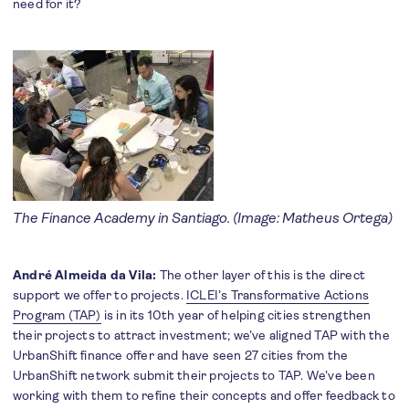
need for it?
The Finance Academy in Santiago. (Image: Matheus Ortega)
André Almeida da Vila:
The other layer of this is the direct
support we offer to projects.
ICLEI’s Transformative Actions
Program (TAP)
is in its 10th year of helping cities strengthen
their projects to attract investment; we’ve aligned TAP with the
UrbanShift finance offer and have seen 27 cities from the
UrbanShift network submit their projects to TAP. We’ve been
working with them to refine their concepts and offer feedback to