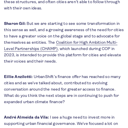
these structures, and often cities aren’t able to follow through
with their own ideas.
Sharon Gil:
But we are starting to see some transformation in
this sense as well, and a growing awareness of the need for cities
to have a greater voice on the global stage and to advocate for
themselves as entities. The
Coalition for High Ambition Multi-
Level Partnerships (CHAMP)
, which launched during COP in
2023, is intended to provide this platform for cities and elevate
their voices and their needs.
Eillie Anzilotti:
UrbanShift’s finance offer has reached so many
cities and as we’ve talked about, contributed to evolving
conversation around the need for greater access to finance.
What do you think the next steps are in continuing to push for
expanded urban climate finance?
André Almeida da Vila:
I see a huge need to invest more in
supporting urban financial governance. We’ve focused a lot on