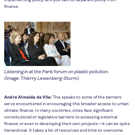
finance.
Listening in at the Paris forum on plastic pollution.
(Image: Thierry Lewenberg-Sturm)
André Almeida da Vila:
This speaks to some of the barriers
we’ve encountered in encouraging this broader access to urban
climate finance. In many countries, cities face significant
constitutional or legislative barriers to accessing external
finance or even in developing their own projects—it can be quite
hierarchical. It takes a lot of resources and time to overcome