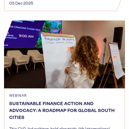
05 Dec 2025
WEBINAR
SUSTAINABLE FINANCE ACTION AND
ADVOCACY: A ROADMAP FOR GLOBAL SOUTH
CITIES
This C40-led webinar, held alongside 4th International