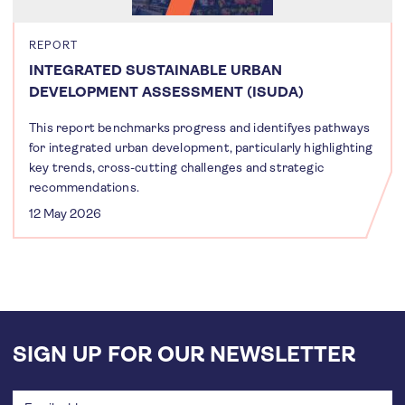
REPORT
INTEGRATED SUSTAINABLE URBAN
DEVELOPMENT ASSESSMENT (ISUDA)
This report benchmarks progress and identifyes pathways
for integrated urban development, particularly highlighting
key trends, cross-cutting challenges and strategic
recommendations.
12 May 2026
SIGN UP FOR OUR NEWSLETTER
Email
address