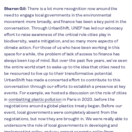
Sharon Gil:
There is a lot more recognition now around the
need to engage local governments in the environmental
movement more broadly, and finance has been a key point in the
conversation. Through UrbanShift, UNEP has led our advocacy
effort to raise awareness of the critical role cities play in
biodiversity, waste mitigation, and so many more aspects of
climate action. For those of us who have been working in this
space for a while, the problem of lack of access to finance has
always been top of mind. But over the past five years, we’ve seen
the entire world start to wake up to the idea that cities need to
be resourced to live up to their transformative potential.
UrbanShift has made a concerted effort to contribute to this
conversation through our efforts to establish a presence at key
events. For example, we hosted a discussion on the role of cities
in
combatting plastic pollution
in Paris in 2023, before the
negotiations around a global plastics treaty began. Before our
event, local governments were completely absent from the
negotiations, but now they are brought in. We were really able to
underscore the role of local governments in developing and
implementing policy, and you cannot separate policy from