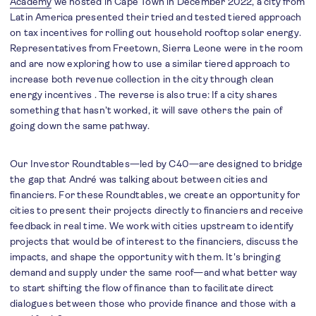
Academy
we hosted in Cape Town in December 2022, a city from
Latin America presented their tried and tested tiered approach
on tax incentives for rolling out household rooftop solar energy.
Representatives from Freetown, Sierra Leone were in the room
and are now exploring how to use a similar tiered approach to
increase both revenue collection in the city through clean
energy incentives . The reverse is also true: If a city shares
something that hasn’t worked, it will save others the pain of
going down the same pathway.
Our Investor Roundtables—led by C40—are designed to bridge
the gap that André was talking about between cities and
financiers. For these Roundtables, we create an opportunity for
cities to present their projects directly to financiers and receive
feedback in real time. We work with cities upstream to identify
projects that would be of interest to the financiers, discuss the
impacts, and shape the opportunity with them. It's bringing
demand and supply under the same roof—and what better way
to start shifting the flow of finance than to facilitate direct
dialogues between those who provide finance and those with a