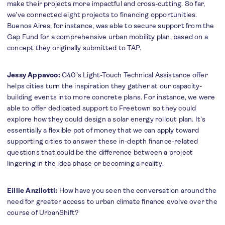
make their projects more impactful and cross-cutting. So far,
we’ve connected eight projects to financing opportunities.
Buenos Aires, for instance, was able to secure support from the
Gap Fund for a comprehensive urban mobility plan, based on a
concept they originally submitted to TAP.
Jessy Appavoo:
C40’s Light-Touch Technical Assistance offer
helps cities turn the inspiration they gather at our capacity-
building events into more concrete plans. For instance, we were
able to offer dedicated support to Freetown so they could
explore how they could design a solar energy rollout plan. It’s
essentially a flexible pot of money that we can apply toward
supporting cities to answer these in-depth finance-related
questions that could be the difference between a project
lingering in the idea phase or becoming a reality.
Eillie Anzilotti:
How have you seen the conversation around the
need for greater access to urban climate finance evolve over the
course of UrbanShift?