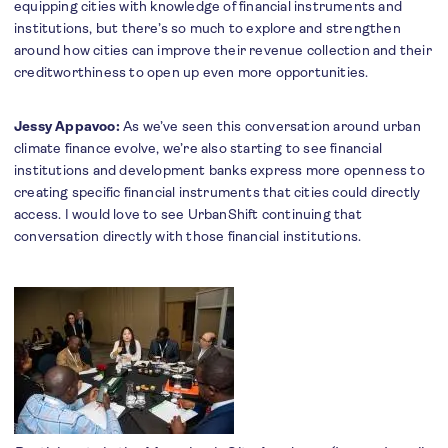
equipping cities with knowledge of financial instruments and
institutions, but there’s so much to explore and strengthen
around how cities can improve their revenue collection and their
creditworthiness to open up even more opportunities.
Jessy Appavoo:
As we’ve seen this conversation around urban
climate finance evolve, we’re also starting to see financial
institutions and development banks express more openness to
creating specific financial instruments that cities could directly
access. I would love to see UrbanShift continuing that
conversation directly with those financial institutions.