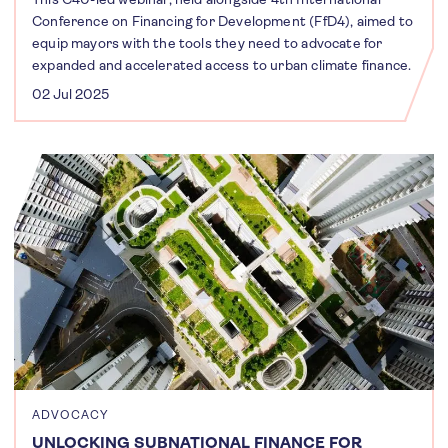
Conference on Financing for Development (FfD4), aimed to
equip mayors with the tools they need to advocate for
expanded and accelerated access to urban climate finance.
02 Jul 2025
ADVOCACY
UNLOCKING SUBNATIONAL FINANCE FOR