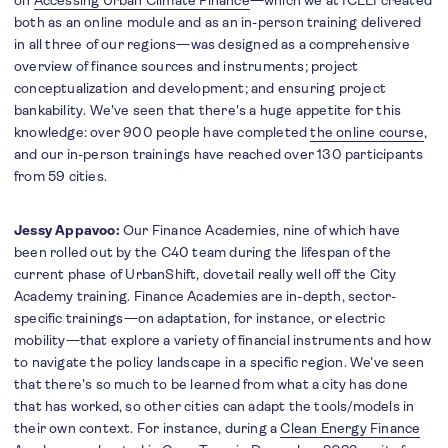
on
Accessing Urban Climate Finance
—which we at ICLEI created
both as an online module and as an in-person training delivered
in all three of our regions—was designed as a comprehensive
overview of finance sources and instruments; project
conceptualization and development; and ensuring project
bankability. We've seen that there's a huge appetite for this
knowledge: over 900 people have completed
the online course
,
and our in-person trainings have reached over 130 participants
from 59 cities.
Jessy Appavoo:
Our Finance Academies, nine of which have
been rolled out by the C40 team during the lifespan of the
current phase of UrbanShift, dovetail really well off the City
Academy training. Finance Academies are in-depth, sector-
specific trainings—on adaptation, for instance, or electric
mobility—that explore a variety of financial instruments and how
to navigate the policy landscape in a specific region. We’ve seen
that there's so much to be learned from what a city has done
that has worked, so other cities can adapt the tools/models in
their own context. For instance, during a
Clean Energy Finance