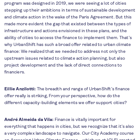
program was designed in 2019, we were seeing a lot of cities
stepping up their ambitions in terms of sustainable development
and climate action in the wake of the Paris Agreement. But this
made more evident the gap that existed between the types of
infrastructure and actions envisioned in these plans, and the
ability of cities to access the finance to implement them. That’s
why UrbanShift has such a broad offer related to urban climate
finance: We realized that we needed to address not only the
upstream issues related to climate action planning, but also
project development and the lack of direct connections to
financiers.
Eillie Anzilotti:
The breadth and range of UrbanShift’s finance
offer really is striking, From your perspective, how do the
different capacity-building elements we offer support cities?
André Almeida da Vila:
Finance is vitally important for
everything that happens in cities, but we recognize that it's also
a very complex landscape to navigate. Our City Academy course