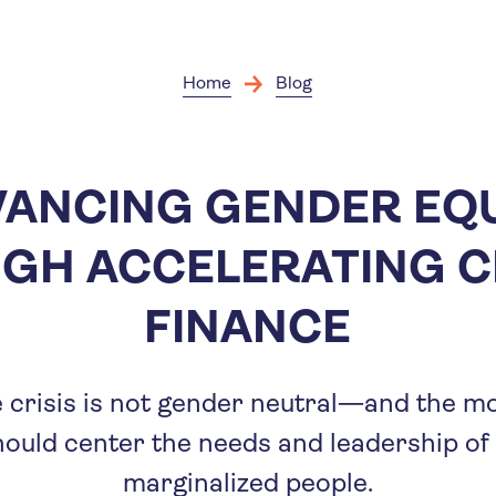
Skip
to
main
content
Home
Blog
ANCING GENDER EQ
GH ACCELERATING C
FINANCE
 crisis is not gender neutral—and the mo
hould center the needs and leadership 
marginalized people.