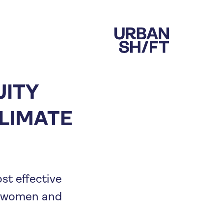
UITY
LIMATE
st effective
of women and