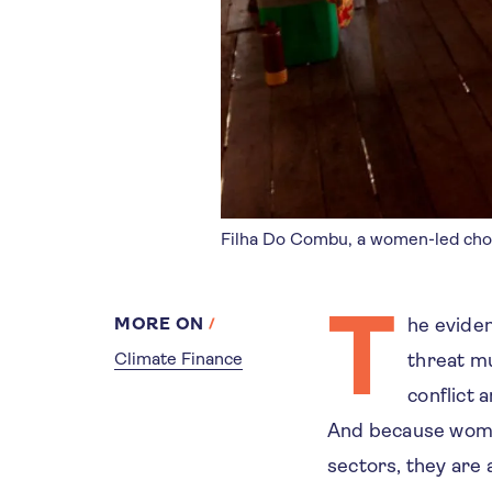
Filha Do Combu, a women-led choco
T
MORE ON
he eviden
Climate Finance
threat mu
conflict 
And because women
sectors, they are