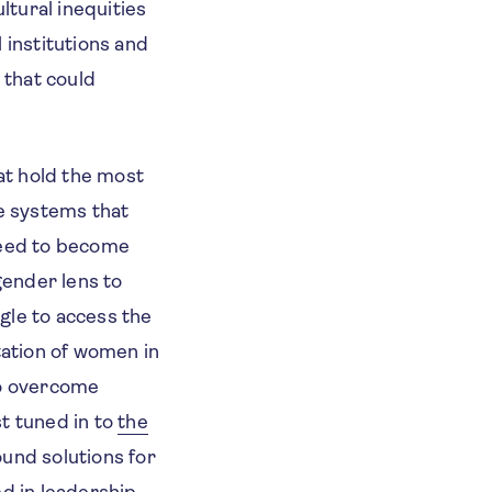
tural inequities
institutions and
 that could
hat hold the most
ce systems that
 need to become
gender lens to
gle to access the
ation of women in
to overcome
t tuned in to
the
ound solutions for
d in leadership