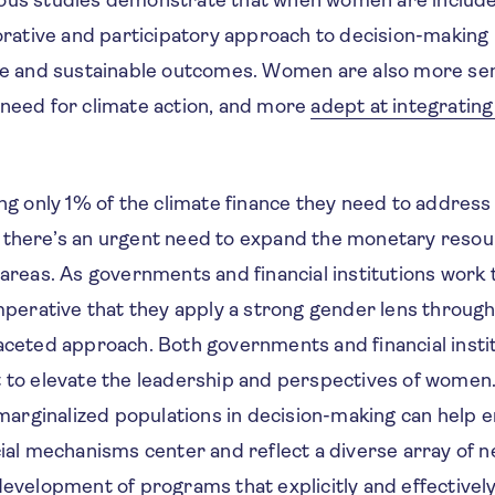
borative and participatory approach to decision-making
ble and sustainable outcomes. Women are also more sen
 need for climate action, and more
adept at integrating
ing only 1% of the climate finance they need to address
 there’s an urgent need to expand the monetary reso
 areas. As governments and financial institutions work 
imperative that they apply a strong gender lens through 
faceted approach. Both governments and financial inst
t to elevate the leadership and perspectives of women
rginalized populations in decision-making can help e
cial mechanisms center and reflect a diverse array of nee
development of programs that explicitly and effectivel