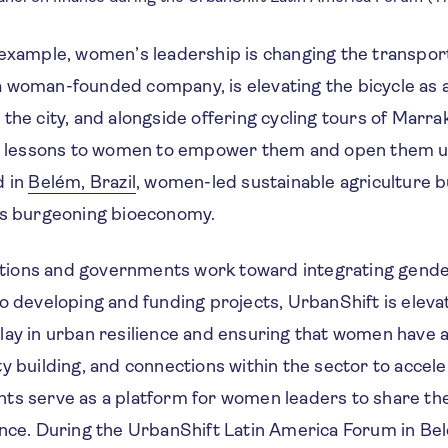
 example, women’s leadership is changing the transpor
a, a woman-founded company, is elevating the bicycle as
the city, and alongside offering cycling tours of Marr
ng lessons to women to empower them and open them 
d in
Belém, Brazil
, women-led sustainable agriculture 
y’s burgeoning bioeconomy.
itutions and governments work toward integrating gende
o developing and funding projects, UrbanShift is elevati
lay in urban resilience and ensuring that women have 
y building, and connections within the sector to acceler
ts serve as a platform for women leaders to share th
ance. During the UrbanShift Latin America Forum in Bel