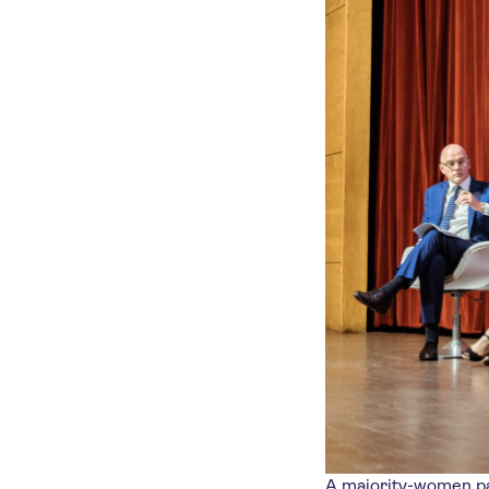
A majority-women pa