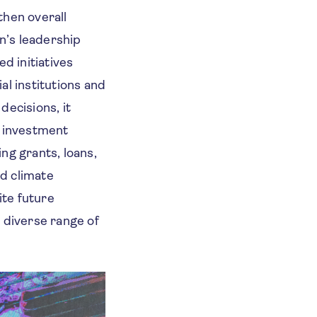
then overall
n’s leadership
d initiatives
al institutions and
decisions, it
d investment
ng grants, loans,
d climate
ite future
 diverse range of