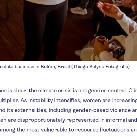
late business in Belém, Brazil (Thiago Solyno Fotografia)
ce is clear:
the climate crisis is not gender neutral.
Cli
ltiplier. As instability intensifies, women are increasin
and its externalities, including gender-based violence 
 are disproportionately represented in informal and 
 among the most vulnerable to resource fluctuations 