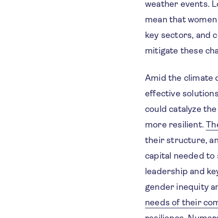
weather events. L
mean that women a
key sectors, and c
mitigate these ch
Amid the climate c
effective solution
could catalyze th
more resilient.
Th
their structure, 
capital needed to
leadership and ke
gender inequity an
needs of their co
resilience. Numer