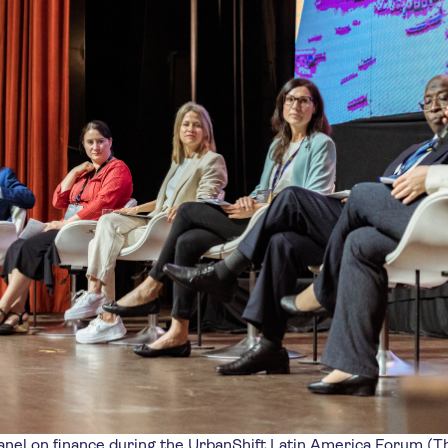
nel on finance during the UrbanShift Latin America Forum (T