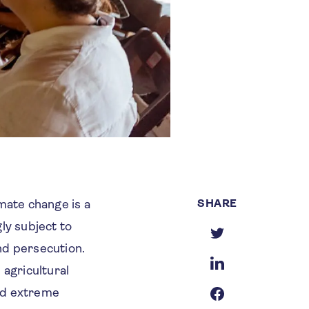
SHARE
mate change is a
gly subject to
and persecution.
agricultural
and extreme