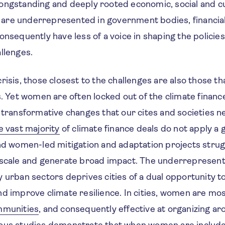
ongstanding and deeply rooted economic, social and cul
re underrepresented in government bodies, financial 
onsequently have less of a voice in shaping the policies
allenges.
risis, those closest to the challenges are also those t
s. Yet women are often locked out of the climate finan
e transformative changes that our cites and societies
e vast majority
of climate finance deals do not apply a 
and women-led mitigation and adaptation projects strug
 scale and generate broad impact. The underrepresent
y urban sectors deprives cities of a dual opportunity 
d improve climate resilience. In cities, women are mos
mmunities
, and consequently effective at organizing ar
ous studies demonstrate that when women are include