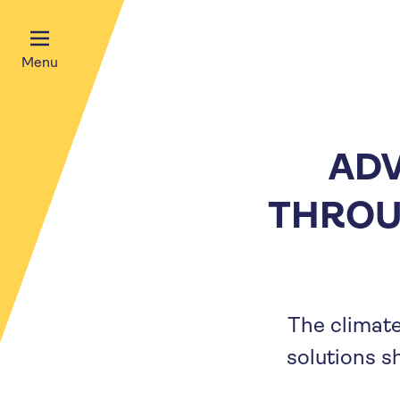
Menu
ADV
THROU
The climate
solutions s