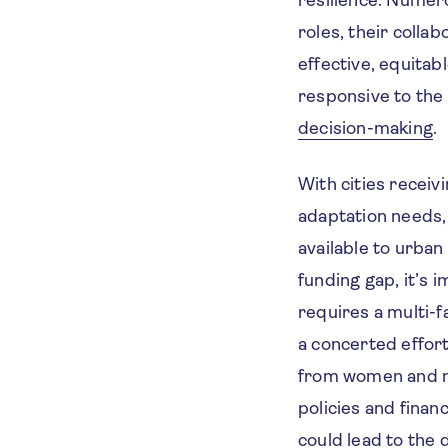
roles, their colla
effective, equita
responsive to the
decision-making
.
With cities receiv
adaptation needs,
available to urban
funding gap, it’s 
requires a multi-
a concerted effor
from women and ma
policies and finan
could lead to the 