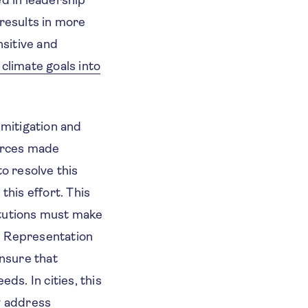
 results in more
sitive and
 climate goals into
 mitigation and
urces made
to resolve this
this effort. This
itutions must make
. Representation
nsure that
ds. In cities, this
y address