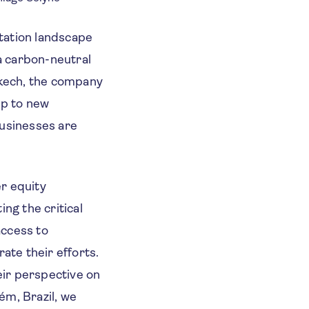
tation landscape
 a carbon-neutral
akech, the company
up to new
businesses are
r equity
ng the critical
access to
ate their efforts.
eir perspective on
ém, Brazil, we