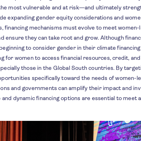
 the most vulnerable and at risk—and ultimately streng
side expanding gender equity considerations and wome
s, financing mechanisms must evolve to meet women-le
d ensure they can take root and grow. Although financi
ginning to consider gender in their climate financing 
ng for women to access financial resources, credit, an
cially those in the Global South countries. By targeti
portunities specifically toward the needs of women-le
tutions and governments can amplify their impact and inv
 and dynamic financing options are essential to meet a