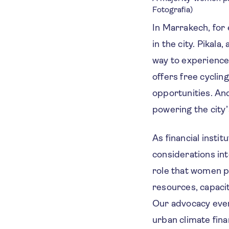
Fotografia)
In Marrakech, for
in the city. Pikal
way to experience 
offers free cycli
opportunities. An
powering the cit
As financial inst
considerations int
role that women p
resources, capacit
Our advocacy even
urban climate fin