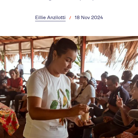
Eillie Anzilotti
18 Nov 2024