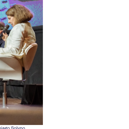
hiago Solyno