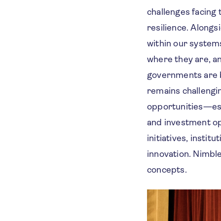
challenges facing
resilience. Along
within our system
where they are, an
governments are be
remains challengi
opportunities—espe
and investment op
initiatives, insti
innovation. Nimble
concepts.