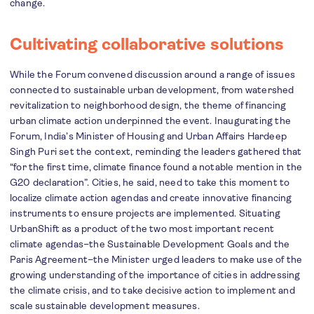
change.
Cultivating collaborative solutions
While the Forum convened discussion around a range of issues
connected to sustainable urban development, from watershed
revitalization to neighborhood design, the theme of financing
urban climate action underpinned the event. Inaugurating the
Forum, India’s Minister of Housing and Urban Affairs Hardeep
Singh Puri set the context, reminding the leaders gathered that
“for the first time, climate finance found a notable mention in the
G20 declaration”. Cities, he said, need to take this moment to
localize climate action agendas and create innovative financing
instruments to ensure projects are implemented. Situating
UrbanShift as a product of the two most important recent
climate agendas–the Sustainable Development Goals and the
Paris Agreement–the Minister urged leaders to make use of the
growing understanding of the importance of cities in addressing
the climate crisis, and to take decisive action to implement and
scale sustainable development measures.