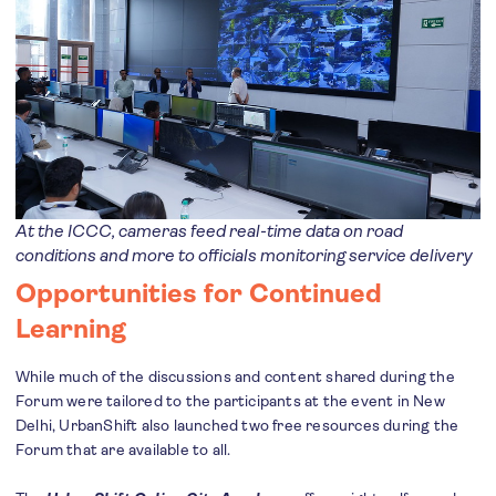
At the ICCC, cameras feed real-time data on road
conditions and more to officials monitoring service delivery
Opportunities for Continued
Learning
While much of the discussions and content shared during the
Forum were tailored to the participants at the event in New
Delhi, UrbanShift also launched two free resources during the
Forum that are available to all.