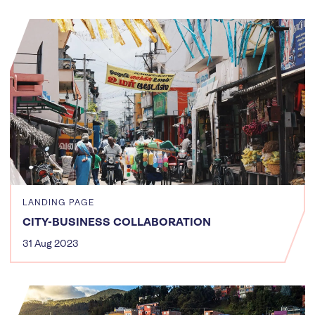
LANDING PAGE
CITY-BUSINESS COLLABORATION
31 Aug 2023