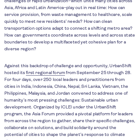
challenges of rapid urbanization–which unite many cities across
Asia, Africa and Latin America–play out in real time: How can
service provision, from waste management to healthcare, scale
quickly to meet new residents’ needs? How can clean
transportation options adapt to connect a shifting metro area?
How can governments coordinate across levels and across state
boundaries to develop a multifaceted yet cohesive plan for a
diverse region?
Against this backdrop of challenge and opportunity, UrbanShift
hosted its
first regional forum
from September 25 through 28.
For four days, over 250 local leaders and practitioners from
cities in India, Indonesia, China, Nepal, Sri Lanka, Vietnam, the
Philippines, Malaysia, and Jordan convened to address one of
humanity’s most pressing challenges: Sustainable urban
development. Organized by ICLEI under the UrbanShift
program, the Asia Forum provided a pivotal platform for leaders
from across the region to gather, share their specific challenges,
collaborate on solutions, and build solidarity around the
potential of cities to shape the planet’s response to climate