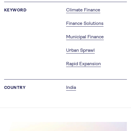
Climate Finance
KEYWORD
Finance Solutions
Municipal Finance
Urban Sprawl
Rapid Expansion
India
COUNTRY