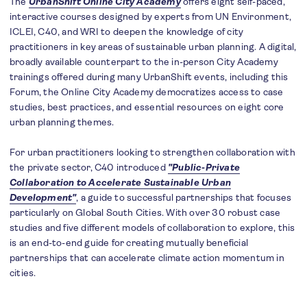
The
UrbanShift Online City Academy
offers eight self-paced,
interactive courses designed by experts from UN Environment,
ICLEI, C40, and WRI to deepen the knowledge of city
practitioners in key areas of sustainable urban planning. A digital,
broadly available counterpart to the in-person City Academy
trainings offered during many UrbanShift events, including this
Forum, the Online City Academy democratizes access to case
studies, best practices, and essential resources on eight core
urban planning themes.
For urban practitioners looking to strengthen collaboration with
the private sector, C40 introduced
"Public-Private
Collaboration to Accelerate Sustainable Urban
Development"
, a guide to successful partnerships that focuses
particularly on Global South Cities. With over 30 robust case
studies and five different models of collaboration to explore, this
is an end-to-end guide for creating mutually beneficial
partnerships that can accelerate climate action momentum in
cities.