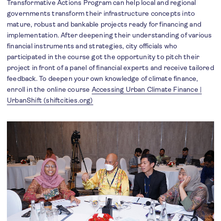
Transformative Actions Program can help local and regional
governments transform their infrastructure concepts into
mature, robust and bankable projects ready for financing and
implementation. After deepening their understanding of various
financial instruments and strategies, city officials who
participated in the course got the opportunity to pitch their
project in front of a panel of financial experts and receive tailored
feedback. To deepen your own knowledge of climate finance,
enroll in the online course
Accessing Urban Climate Finance |
UrbanShift (shiftcities.org)