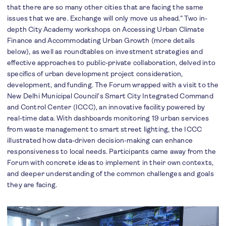
that there are so many other cities that are facing the same
issues that we are. Exchange will only move us ahead.” Two in-
depth City Academy workshops on Accessing Urban Climate
Finance and Accommodating Urban Growth (more details
below), as well as roundtables on investment strategies and
effective approaches to public-private collaboration, delved into
specifics of urban development project consideration,
development, and funding. The Forum wrapped with a visit to the
New Delhi Municipal Council's Smart City Integrated Command
and Control Center (ICCC), an innovative facility powered by
real-time data. With dashboards monitoring 19 urban services
from waste management to smart street lighting, the ICCC
illustrated how data-driven decision-making can enhance
responsiveness to local needs. Participants came away from the
Forum with concrete ideas to implement in their own contexts,
and deeper understanding of the common challenges and goals
they are facing.