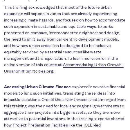
This training acknowledged that most of the future urban
expansion will happen in zones that are already experiencing
increasing climate hazards, and focused on how to accommodate
such expansion in sustainable and equitable ways. Experts
presented on compact, interconnected neighborhood design,
the need to shift away from car-centric development models,
and how new urban areas can be designed to be inclusive
equitably serviced by essential resources like waste
management and transportation. To learn more, enroll in the
online version of this course at
Accommodating Urban Growth |
UrbanShift (shiftcities.org)
Accessing Urban Climate
Finance
explored innovative financial
models to fund such initiatives, translating these ideas into
impactful solutions. One of the silver threads that emerged from
this training was the need for local and regional governments to
aggregate their projects into bigger assets, so they are more
attractive to potential investors. In the training, experts shared
how Project Preparation Facilities like the ICLEI-led