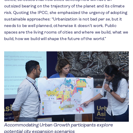
outsized bearing on the trajectory of the planet and its climate
risk. Quoting the IPCC, she emphasized the urgency of adopting
sustainable approaches: “Urbanization is not bad
per se
, but it
needs to be well planned, otherwise it doesn’t work. Public
spaces are the living rooms of cities and where we build, what we
build, how we build will shape the future of the world.”
Accommodating Urban Growth participants explore
potential city expansion scenarios