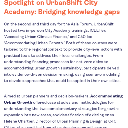
Spotlight on UrbanShift City
Academy: Bridging knowledge gaps
On the second and third day for the Asia Forum, UrbanShift
hosted two in-person City Academy trainings: ICLEI led
“
Accessing Urban Climate Finance,” and C40 led
“Accommodating Urban Growth.” Both of these courses were
tailored to the regional context to provide city-level actors with
practical tools to address their local challenges. From
understanding financing processes for net-zero cities to
accommodating urban growth sustainably, participants delved
into evidence-driven decision-making, using scenario modeling
to develop approaches that could be applied in their own cities.
Aimed at urban planners and decision-makers,
Accommodating
Urban Growth
offered case studies and methodologies for
understanding the two complementary strategies for growth:
expansion into new areas, and densification of existing ones.
Helene Chartier, Director of Urban Planning & Design at C40
Cities, stressed that how cities develop now will have an