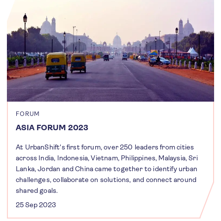
FORUM
ASIA FORUM 2023
At UrbanShift's first forum, over 250 leaders from cities
across India, Indonesia, Vietnam, Philippines, Malaysia, Sri
Lanka, Jordan and China came together to identify urban
challenges, collaborate on solutions, and connect around
shared goals.
25 Sep 2023