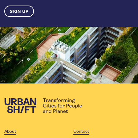
About
Contact