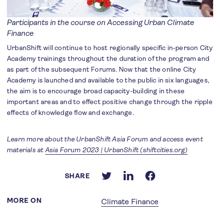
Participants in the course on Accessing Urban Climate
Finance
UrbanShift will continue to host regionally specific in-person City
Academy trainings throughout the duration of the program and
as part of the subsequent Forums. Now that the online City
Academy is launched and available to the public in six languages,
the aim is to encourage broad capacity-building in these
important areas and to effect positive change through the ripple
effects of knowledge flow and exchange.
Learn more about the UrbanShift Asia Forum and access event
materials at
Asia Forum 2023 | UrbanShift (shiftcities.org)
SHARE
MORE ON
Climate Finance