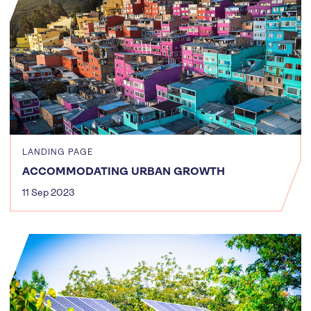
LANDING PAGE
ACCOMMODATING URBAN GROWTH
11 Sep 2023