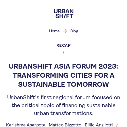
Skip
to
main
content
Home
Blog
RECAP
URBANSHIFT ASIA FORUM 2023:
TRANSFORMING CITIES FOR A
SUSTAINABLE TOMORROW
UrbanShift's first regional forum focused on
the critical topic of financing sustainable
urban transformations.
Karishma Asarpota
Matteo Bizzotto
Eillie Anzilotti