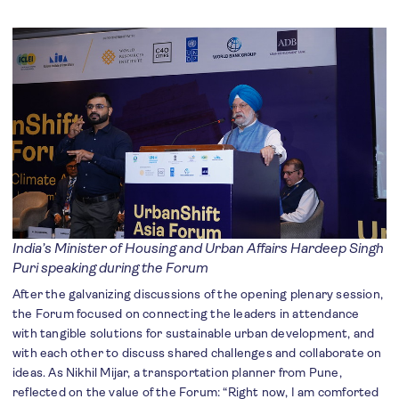
India’s Minister of Housing and Urban Affairs Hardeep Singh
Puri speaking during the Forum
After the galvanizing discussions of the opening plenary session,
the Forum focused on connecting the leaders in attendance
with tangible solutions for sustainable urban development, and
with each other to discuss shared challenges and collaborate on
ideas. As Nikhil Mijar, a transportation planner from Pune,
reflected on the value of the Forum: “Right now, I am comforted