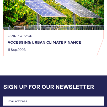
LANDING PAGE
ACCESSING URBAN CLIMATE FINANCE
11 Sep 2023
SIGN UP FOR OUR NEWSLETTER
Email
address