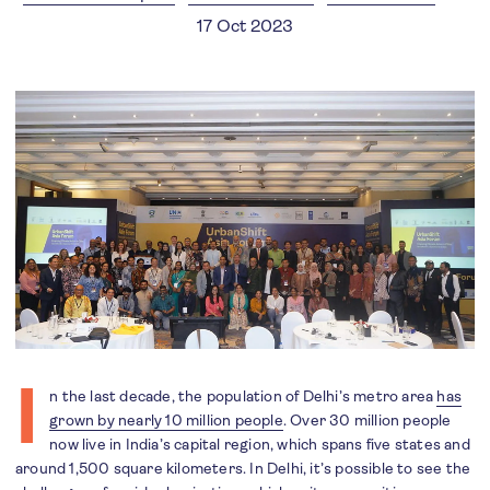
17 Oct 2023
I
n the last decade, the population of Delhi’s metro area
has
grown by nearly 10 million people
. Over 30 million people
now live in India’s capital region, which spans five states and
around 1,500 square kilometers. In Delhi, it’s possible to see the