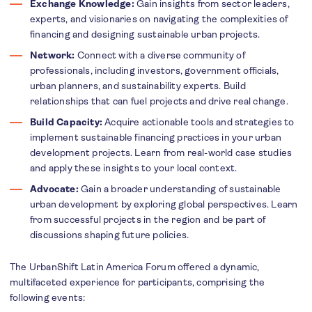
Exchange Knowledge:
Gain insights from sector leaders,
experts, and visionaries on navigating the complexities of
financing and designing sustainable urban projects.
Network:
Connect with a diverse community of
professionals, including investors, government officials,
urban planners, and sustainability experts. Build
relationships that can fuel projects and drive real change.
Build Capacity:
Acquire actionable tools and strategies to
implement sustainable financing practices in your urban
development projects. Learn from real-world case studies
and apply these insights to your local context.
Advocate:
Gain a broader understanding of sustainable
urban development by exploring global perspectives. Learn
from successful projects in the region and be part of
discussions shaping future policies.
The UrbanShift Latin America Forum offered a dynamic,
multifaceted experience for participants, comprising the
following events: