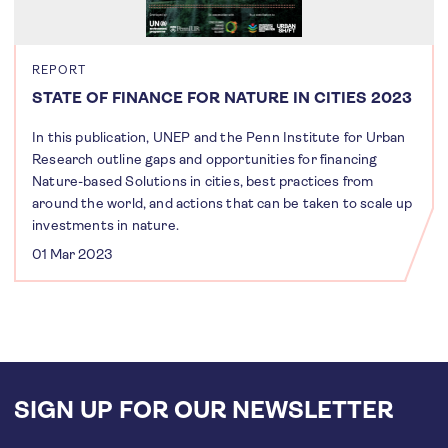
REPORT
STATE OF FINANCE FOR NATURE IN CITIES 2023
In this publication, UNEP and the Penn Institute for Urban
Research outline gaps and opportunities for financing
Nature-based Solutions in cities, best practices from
around the world, and actions that can be taken to scale up
investments in nature.
01 Mar 2023
SIGN UP FOR OUR NEWSLETTER
Email