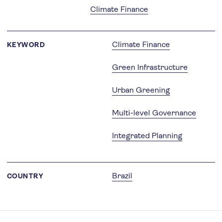
Climate Finance
Climate Finance
KEYWORD
Green Infrastructure
Urban Greening
Multi-level Governance
Integrated Planning
Brazil
COUNTRY