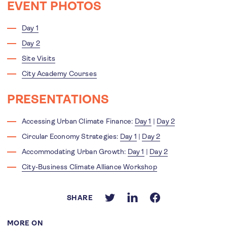
EVENT PHOTOS
Day 1
Day 2
Site Visits
City Academy Courses
PRESENTATIONS
Accessing Urban Climate Finance:
Day 1
|
Day 2
Circular Economy Strategies:
Day 1
|
Day 2
Accommodating Urban Growth:
Day 1
|
Day 2
City-Business Climate Alliance Workshop
SHARE
MORE ON