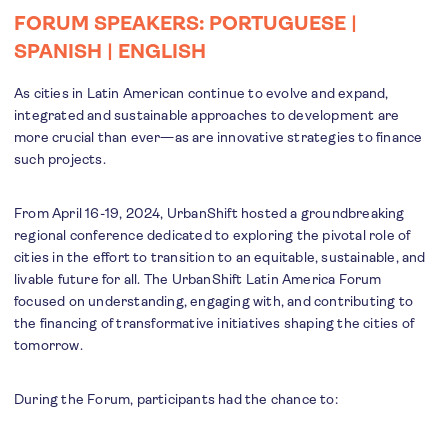
FORUM SPEAKERS:
PORTUGUESE
|
SPANISH
|
ENGLISH
As cities in Latin American continue to evolve and expand,
integrated and sustainable approaches to development are
more crucial than ever—as are innovative strategies to finance
such projects.
From April 16-19, 2024, UrbanShift hosted a groundbreaking
regional conference dedicated to exploring the pivotal role of
cities in the effort to transition to an equitable, sustainable, and
livable future for all. The UrbanShift Latin America Forum
focused on understanding, engaging with, and contributing to
the financing of transformative initiatives shaping the cities of
tomorrow.
During the Forum, participants had the chance to: