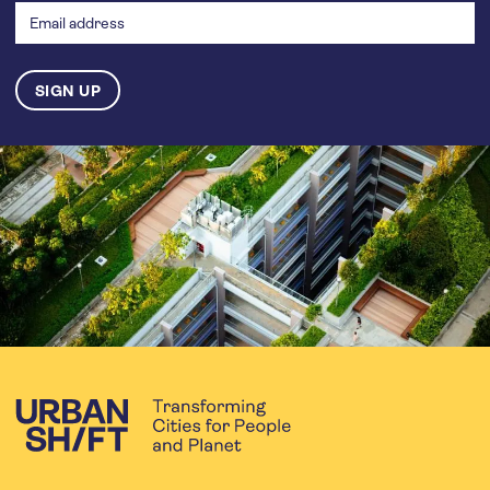
address