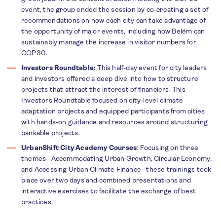
event, the group ended the session by co-creating a set of
recommendations on how each city can take advantage of
the opportunity of major events, including how Belém can
sustainably manage the increase in visitor numbers for
COP30.
Investors Roundtable:
This half-day event for city leaders
and investors offered
a deep dive into how to structure
projects that attract the interest of financiers. This
Investors Roundtable focused on city-level climate
adaptation projects and equipped participants from cities
with hands-on guidance and resources around structuring
bankable projects.
UrbanShift City Academy Courses
: Focusing on three
themes--Accommodating Urban Growth, Circular Economy,
and Accessing Urban Climate Finance--these trainings took
place over two days and combined presentations and
interactive exercises to facilitate the exchange of best
practices.