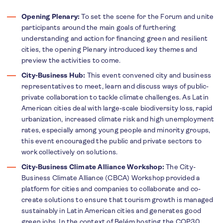
Opening Plenary:
To set the scene for the Forum and unite
participants around the main goals of furthering
understanding and action for financing green and resilient
cities, the opening Plenary introduced key themes and
preview the activities to come.
City-Business Hub:
This event convened city and business
representatives to meet, learn and discuss ways of public-
private collaboration to tackle climate challenges.
As Latin
American cities deal with large-scale biodiversity loss, rapid
urbanization, increased climate risk and high unemployment
rates, especially among young people and minority groups,
this event encouraged the public and private sectors to
work collectively on solutions.
City-Business Climate Alliance Workshop:
T
he City-
Business Climate Alliance (CBCA) Workshop provided a
platform for cities and companies to collaborate and co-
create solutions to ensure that tourism growth is managed
sustainably in Latin American cities and generates good
green jobs. In the context of Belém hosting the COP30